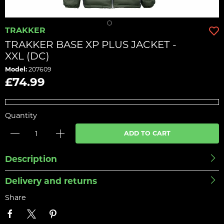
TRAKKER
TRAKKER BASE XP PLUS JACKET -
XXL (DC)
Model:
207609
£74.99
Quantity
ADD TO CART
Description
Delivery and returns
Share