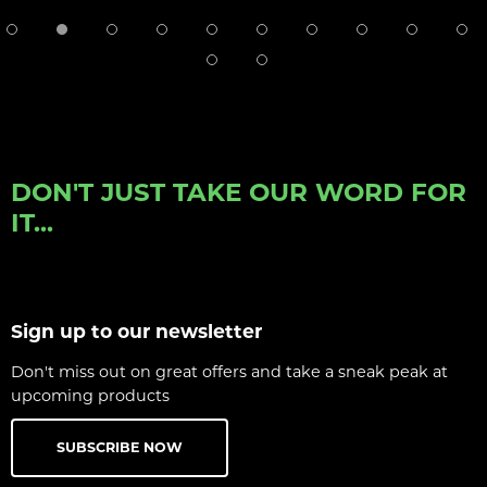
DON'T JUST TAKE OUR WORD FOR
IT...
Sign up to our newsletter
Don't miss out on great offers and take a sneak peak at
upcoming products
SUBSCRIBE NOW