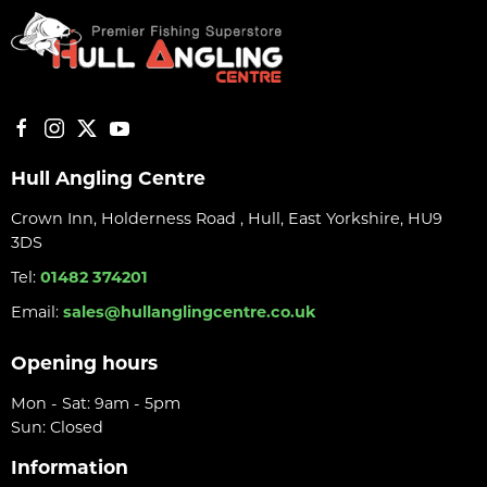
Hull Angling Centre
Crown Inn, Holderness Road , Hull, East Yorkshire, HU9
3DS
Tel:
01482 374201
Email:
sales@hullanglingcentre.co.uk
Opening hours
Mon - Sat: 9am - 5pm
Sun: Closed
Information