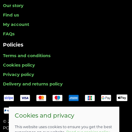
Our story
Find us
My account
FAQs
Policies
Terms and conditions
Cookies policy
Privacy policy
Delivery and returns policy
Cookies and privacy
© 2026 Hull Angling Centre |
Site map
This website uses cookies to ensure you get the best
POS and eCommerce by
Saledock