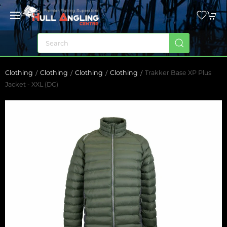
Clothing
Clothing
Clothing
Clothing
Trakker Base XP Plus
Jacket - XXL (DC)