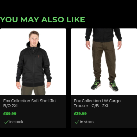
YOU MAY ALSO LIKE
Fox Collection Soft Shell Jkt
Fox Collection LW Cargo
B/O 2XL
Trouser - G/B - 2XL
£69.99
£39.99
In stock
In stock