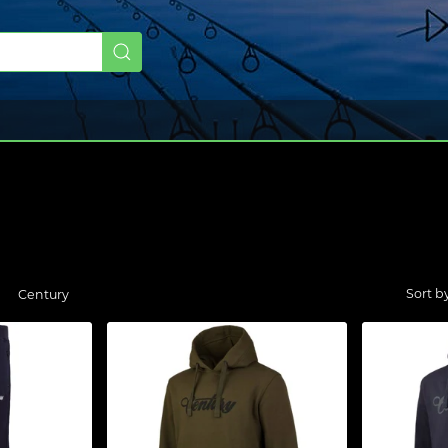
Century