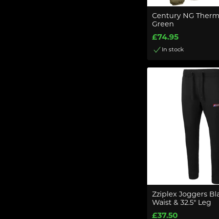
Century NG Ther
Green
£74.95
In stock
Zziplex Joggers Bla
Waist & 32.5" Leg
£37.50