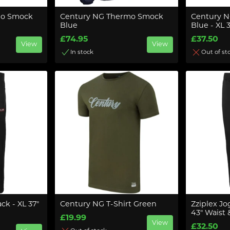
mo Smock
Century NG Thermo Smock
Century N
Blue
Blue - XL 
£74.95
£37.50
View
View
In stock
Out of st
ck - XL 37"
Century NG T-Shirt Green
Zziplex Jo
43" Waist 
£19.99
View
£32.50