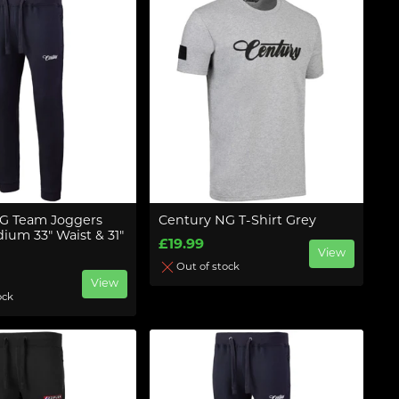
G Team Joggers
Century NG T-Shirt Grey
ium 33" Waist & 31"
£19.99
View
Out of stock
View
ock