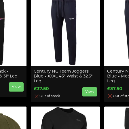
ack -
Century NG Team Joggers
Century N
 31" Leg
Blue - XXXL 43" Waist & 32.5"
Blue - Med
Leg
Leg
View
£37.50
£37.50
View
Out of stock
Out of st