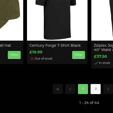
ll Hat
Century Forge T-Shirt Black
Zziplex Jo
40" Waist 
£19.99
View
View
£37.50
Out of stock
In stock
1
2
1 - 24 of 44