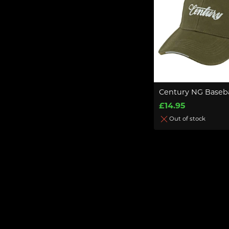
Century NG Baseba
£14.95
Out of stock