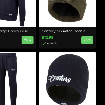
orge Hoody Blue
Century NG Patch Beanie
£12.95
View
View
In stock