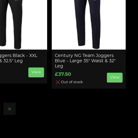
ggers Black - XXL
Century NG Team Joggers
& 32.5" Leg
Blue - Large 35" Waist & 32"
Leg
View
£37.50
View
Out of stock