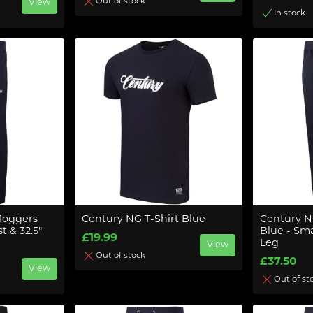
Out of stock
View
In stock
Joggers
Century NG T-Shirt Blue
Century N
t & 32.5"
Blue - Smal
£19.99
Leg
View
Out of stock
£37.50
View
Out of st