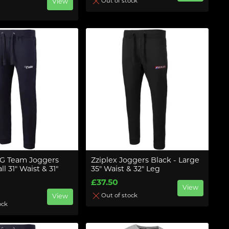
Out of stock
View
G Team Joggers
Zziplex Joggers Black - Large
l 31" Waist & 31"
35" Waist & 32" Leg
£37.50
View
Out of stock
View
ock