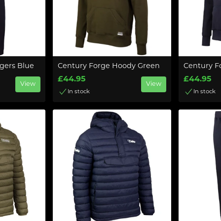
gers Blue
Century Forge Hoody Green
Century F
£44.95
£44.95
View
View
In stock
In stock