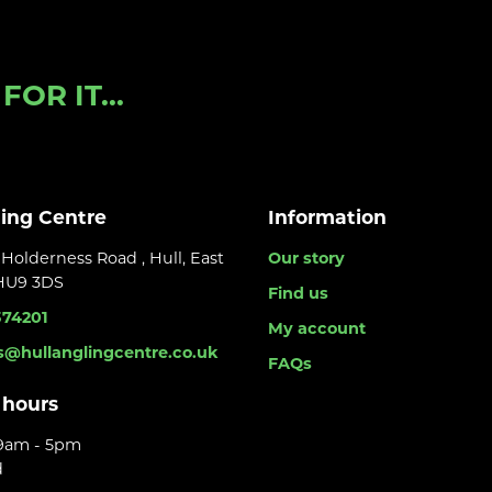
OR IT...
ling Centre
Information
Holderness Road , Hull, East
Our story
 HU9 3DS
Find us
374201
My account
s@hullanglingcentre.co.uk
FAQs
 hours
 9am - 5pm
d