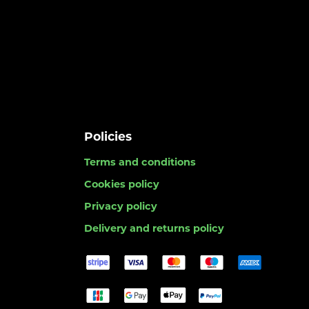
Policies
Terms and conditions
Cookies policy
Privacy policy
Delivery and returns policy