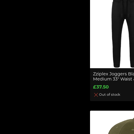
Zziplex Joggers Bl
Medium 33" Waist &
£37.50
Out of stock