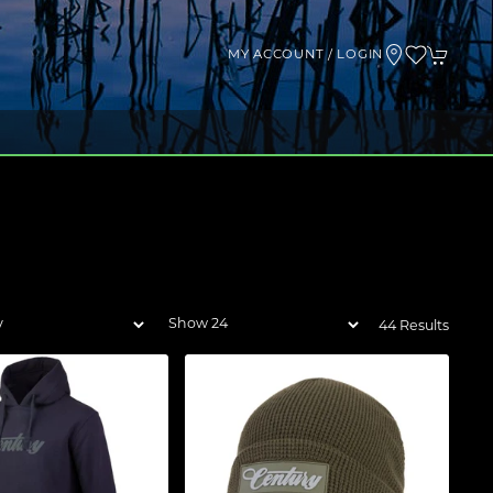
MY ACCOUNT / LOGIN
44 Results