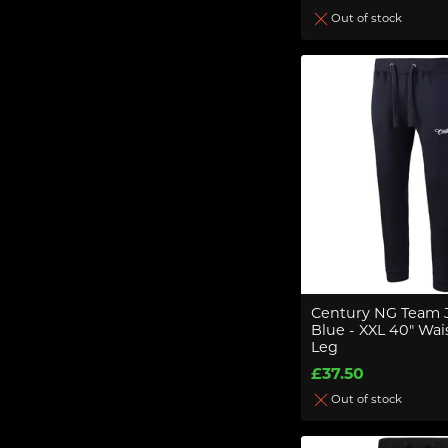
Out of stock
Century NG Team 
Blue - XXL 40" Wais
Leg
£37.50
Out of stock