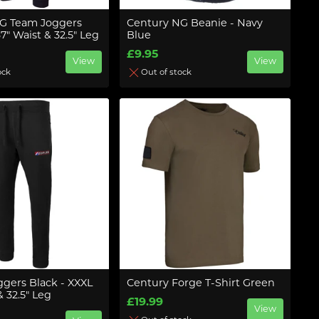
G Team Joggers
Century NG Beanie - Navy
37" Waist & 32.5" Leg
Blue
£9.95
View
View
ock
Out of stock
ggers Black - XXXL
Century Forge T-Shirt Green
& 32.5" Leg
£19.99
View