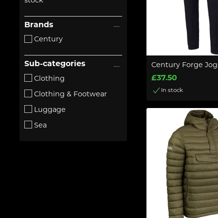
stock
Brands
Century
Sub-categories
Century Forge Jog
£37.50
Clothing
In stock
Clothing & Footwear
Luggage
Sea