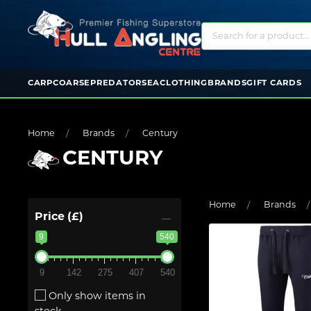
CARP
COARSE
PREDATOR
SEA
CLOTHING
BRANDS
GIFT CARDS
Home
Brands
Century
CENTURY
Home
Brands
Price (£)
9
540
9
142
275
407
540
Only show items in