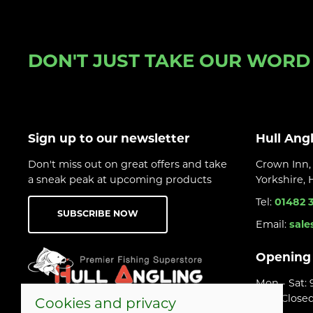
DON'T JUST TAKE OUR WORD F
Sign up to our newsletter
Hull Ang
Don't miss out on great offers and take
Crown Inn, 
a sneak peak at upcoming products
Yorkshire,
Tel:
01482 
SUBSCRIBE NOW
Email:
sale
Opening
Mon - Sat:
Sun: Close
Cookies and privacy