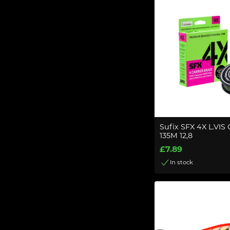
Sufix SFX 4X L.VI
135M 12,8
£7.89
In stock