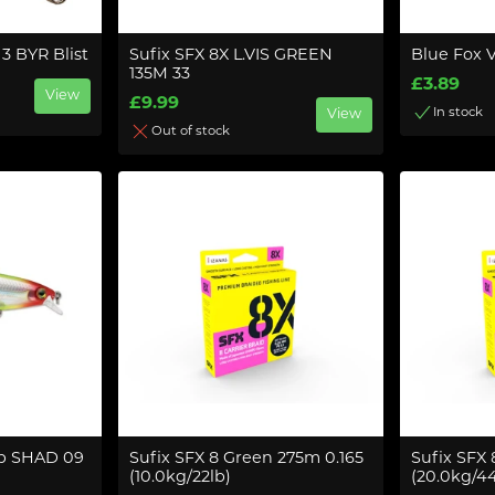
3 BYR Blist
Sufix SFX 8X L.VIS GREEN
Blue Fox V
135M 33
£3.89
View
£9.99
In stock
View
Out of stock
p SHAD 09
Sufix SFX 8 Green 275m 0.165
Sufix SFX
(10.0kg/22lb)
(20.0kg/44