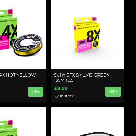
 4X HOT YELLOW
Sufix SFX 8X L.VIS GREEN
135M 18,5
£9.99
View
View
In stock