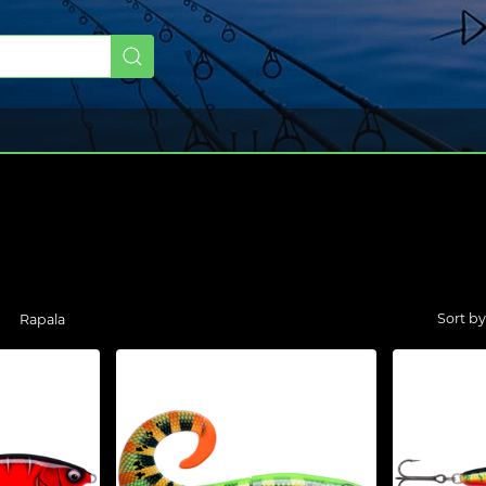
Rapala