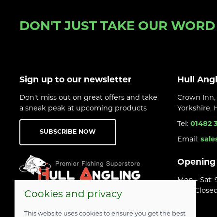
DON'T JUST TAKE OUR WORD F
Sign up to our newsletter
Hull Ang
Don't miss out on great offers and take
Crown Inn, 
a sneak peak at upcoming products
Yorkshire,
Tel:
01482 
SUBSCRIBE NOW
Email:
sale
Opening
Mon - Sat:
Sun: Close
Cookies and privacy
This website uses cookies to ensure you get the best