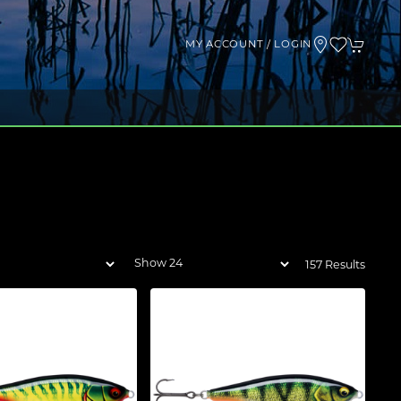
MY ACCOUNT / LOGIN
157 Results