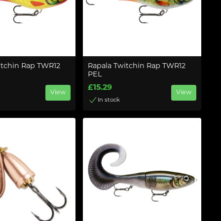
itchin Rap TWR12
Rapala Twitchin Rap TWR12
PEL
£15.29
View
View
In stock