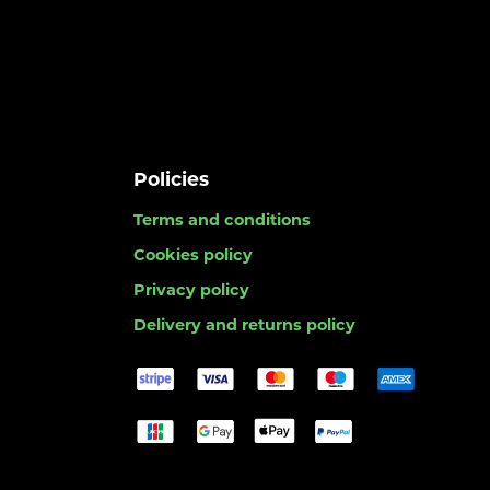
Policies
Terms and conditions
Cookies policy
Privacy policy
Delivery and returns policy