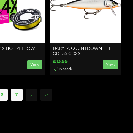
 4X HOT YELLOW
RAPALA COUNTDOWN ELITE
CDE55 GDSS
£13.99
View
View
In stock
6
7