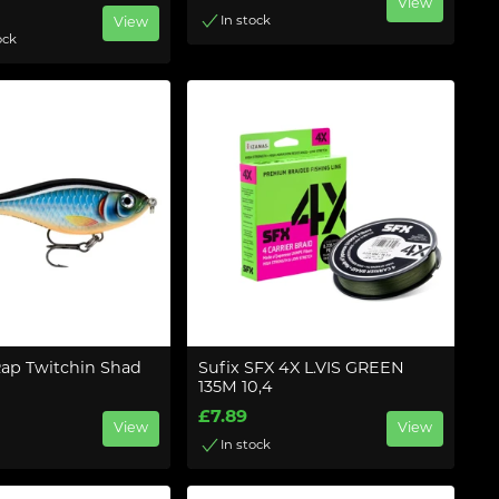
View
In stock
View
ock
Rap Twitchin Shad
Sufix SFX 4X L.VIS GREEN
135M 10,4
£7.89
View
View
In stock