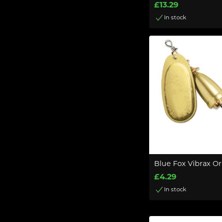
£13.29
In stock
Blue Fox Vibrax Or
£4.29
In stock