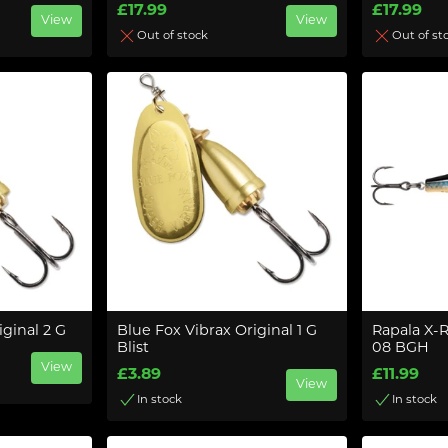
£17.99
£17.99
View
View
Out of stock
Out of st
iginal 2 G
Blue Fox Vibrax Original 1 G
Rapala X-
Blist
08 BGH
View
£3.89
£11.99
View
In stock
In stock