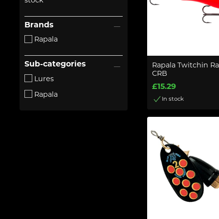
stock
Brands
Rapala
Sub-categories
Rapala Twitchin R
CRB
Lures
£15.29
Rapala
In stock