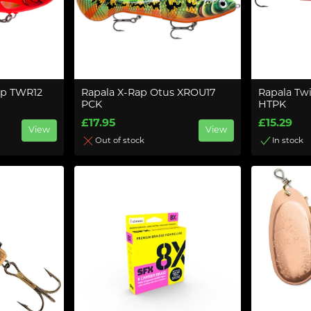
ap TWR12
Rapala X-Rap Otus XROU17
Rapala Tw
PCK
HTPK
£17.95
£15.29
View
View
Out of stock
In stock