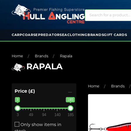
CARP
COARSE
PREDATOR
SEA
CLOTHING
BRANDS
GIFT CARDS
Home
Brands
Rapala
RAPALA
Home
Brands
Price (£)
3
185
3
49
94
140
185
Only show items in