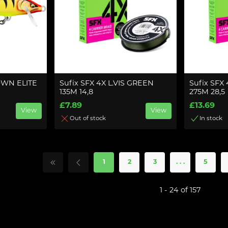
WN ELITE
Sufix SFX 4X L.VIS GREEN
Sufix SFX
135M 14,8
275M 28,5
£7.89
£13.69
View
View
Out of stock
In stock
1
2
3
. . .
5
1 - 24 of 157