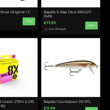
ibrax Original 1 C
Rapala X-Rap Otus XROU17
SMB
View
£17.95
View
Out of stock
 8 Green 275m 0.235
Rapala Countdown 09 RTL
lb)
£11.99