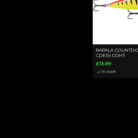
RAPALA COUNTDO
CDE55 GDHT
£13.99
In stock