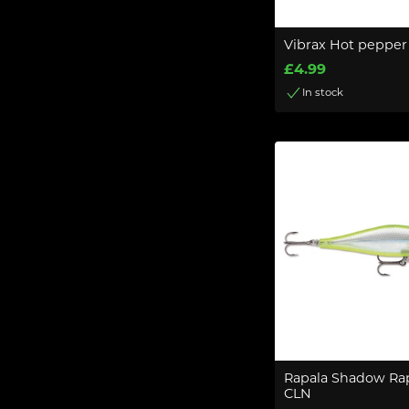
Vibrax Hot pepper 
£4.99
In stock
Rapala Shadow Ra
CLN