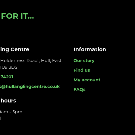
OR IT...
ling Centre
Information
Holderness Road , Hull, East
Our story
 HU9 3DS
Find us
374201
My account
s@hullanglingcentre.co.uk
FAQs
 hours
 9am - 5pm
d