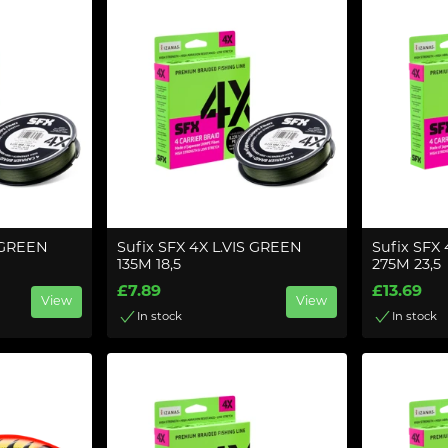
S GREEN
Sufix SFX 4X L.VIS GREEN
Sufix SFX
135M 18,5
275M 23,5
£7.89
£13.69
View
View
In stock
In stock