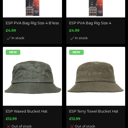
ESP PVA Bag Rig Size 4 B'less
ESP PVA Bag Rig Size 4
£4.99
£4.99
In stock
In stock
NEW
NEW
ESP Waxed Bucket Hat
ESP Terry Towel Bucket Hat
£12.99
£12.99
Out of stock
Out of stock