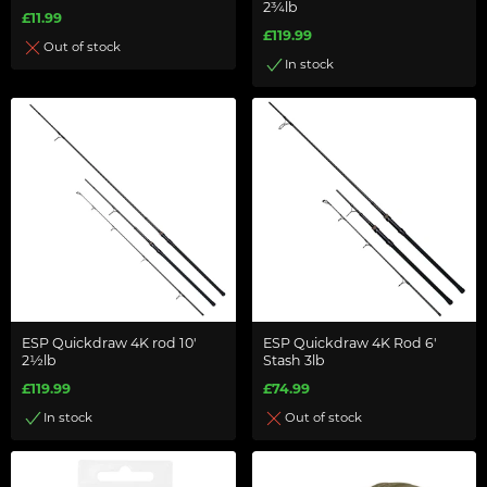
2¾lb
£11.99
£119.99
Out of stock
In stock
ESP Quickdraw 4K rod 10'
ESP Quickdraw 4K Rod 6'
2½lb
Stash 3lb
£119.99
£74.99
In stock
Out of stock