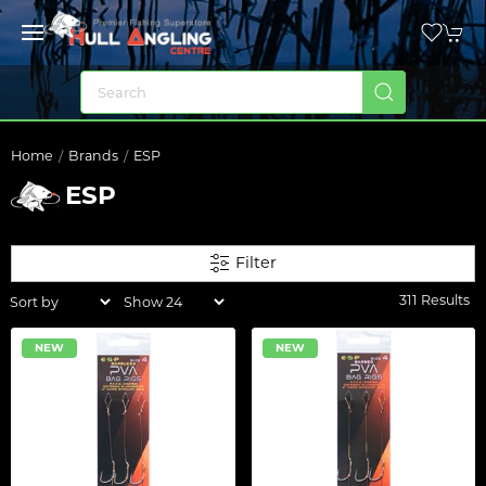
Home
Brands
ESP
ESP
Filter
311 Results
NEW
NEW