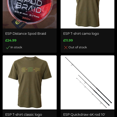
ESP Distance Spod Braid
ESP T-shirt camo logo
£24.99
£11.99
In stock
Out of stock
ESP T-shirt classic logo
ESP Quickdraw 4K rod 10'