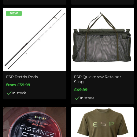
NEW
ESP Tectrix Rods
ESP Quickdraw Retainer
Sling
from £59.99
£49.99
In stock
In stock