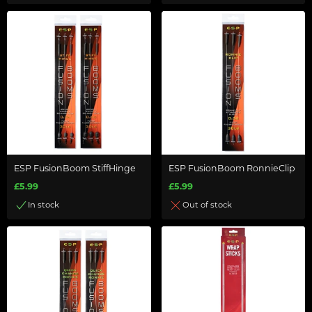
ESP FusionBoom StiffHinge
ESP FusionBoom RonnieClip
£5.99
£5.99
In stock
Out of stock