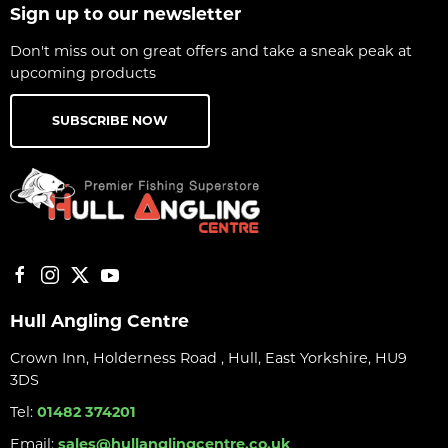
Sign up to our newsletter
Don't miss out on great offers and take a sneak peak at
upcoming products
SUBSCRIBE NOW
Hull Angling Centre
Crown Inn, Holderness Road , Hull, East Yorkshire, HU9
3DS
Tel:
01482 374201
Email:
sales@hullanglingcentre.co.uk