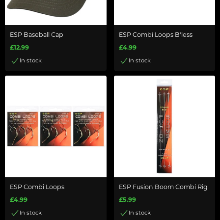
ESP Baseball Cap
ESP Combi Loops B'less
£12.99
£4.99
In stock
In stock
ESP Combi Loops
ESP Fusion Boom Combi Rig
£4.99
£5.99
In stock
In stock