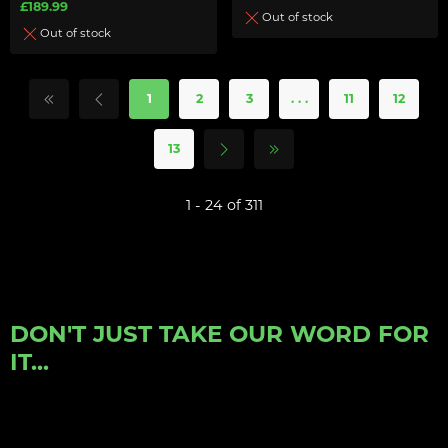
£189.99
Out of stock
Out of stock
1
2
3
. . .
11
12
13
1 - 24 of 311
DON'T JUST TAKE OUR WORD FOR
IT...