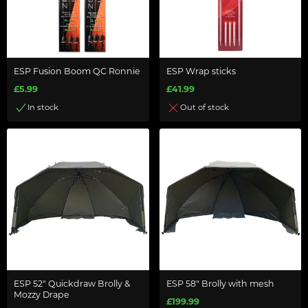
ESP Fusion Boom QC Ronnie
ESP Wrap sticks
£5.99
£41.99
In stock
Out of stock
ESP 52" Quickdraw Brolly &
ESP 58" Brolly with mesh
Mozzy Drape
£199.99