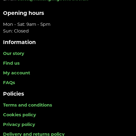
Opening hours
Mon - Sat: 9am - 5pm
Sun: Closed
Information
Our story
Find us
My account
FAQs
Policies
Terms and conditions
Cookies policy
Privacy policy
Delivery and returns policy