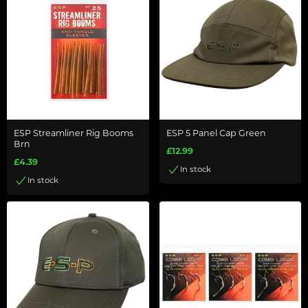
ESP Streamliner Rig Booms
ESP 5 Panel Cap Green
Brn
£12.99
£4.39
In stock
In stock