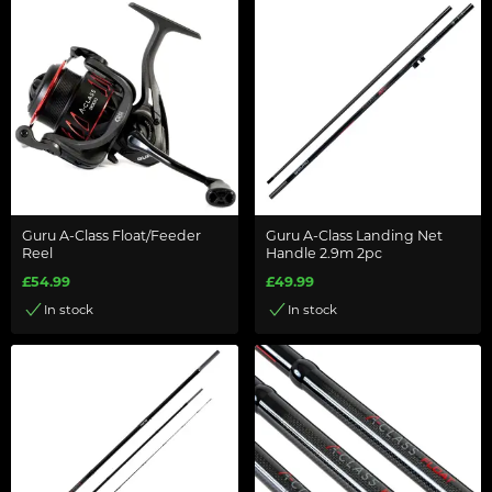
Guru A-Class Float/Feeder
Guru A-Class Landing Net
Reel
Handle 2.9m 2pc
£54.99
£49.99
In stock
In stock