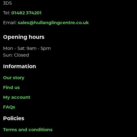
3DS
Tel:
01482 374201
Email:
sales@hullanglingcentre.co.uk
Opening hours
Mon - Sat: 9am - 5pm
Sun: Closed
Information
Our story
Find us
My account
FAQs
Policies
Terms and conditions