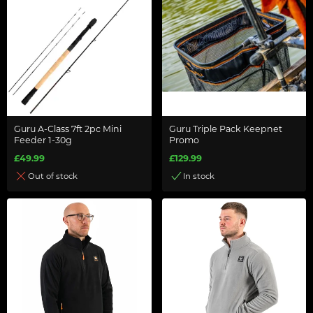
Guru A-Class 7ft 2pc Mini
Guru Triple Pack Keepnet
Feeder 1-30g
Promo
£49.99
£129.99
Out of stock
In stock