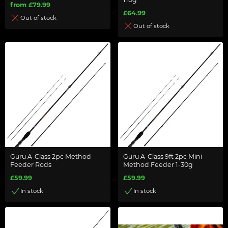
110g
from £79.99
£64.99
Out of stock
Out of stock
Guru A-Class 2pc Method
Guru A-Class 9ft 2pc Mini
Feeder Rods
Method Feeder 1-30g
£59.99
£59.99
In stock
In stock