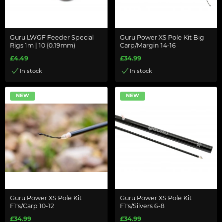
Guru LWGF Feeder Special
Guru Power XS Pole Kit Big
Rigs 1m | 10 (0.19mm)
Carp/Margin 14-16
£4.49
£34.99
In stock
In stock
NEW
NEW
Guru Power XS Pole Kit
Guru Power XS Pole Kit
F1's/Carp 10-12
F1's/Silvers 6-8
£34.99
£34.99