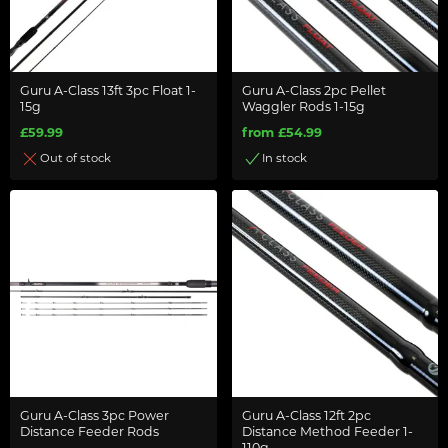
Guru A-Class 13ft 3pc Float 1-
Guru A-Class 2pc Pellet
15g
Waggler Rods 1-15g
£59.99
from £54.99
Out of stock
In stock
Guru A-Class 3pc Power
Guru A-Class 12ft 2pc
Distance Feeder Rods
Distance Method Feeder 1-