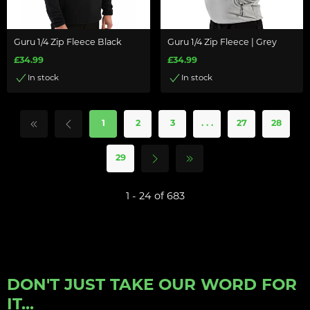
Guru 1/4 Zip Fleece Black
Guru 1/4 Zip Fleece | Grey
£34.99
£34.99
In stock
In stock
1
2
3
. . .
27
28
29
1 - 24 of 683
DON'T JUST TAKE OUR WORD FOR
IT...