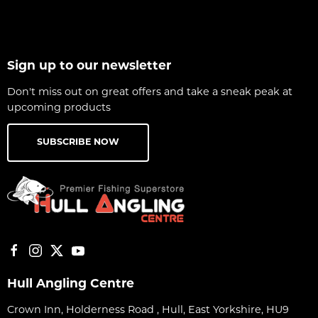
Sign up to our newsletter
Don't miss out on great offers and take a sneak peak at
upcoming products
SUBSCRIBE NOW
Hull Angling Centre
Crown Inn, Holderness Road , Hull, East Yorkshire, HU9