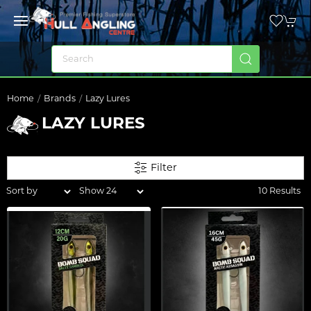
Home
Brands
Lazy Lures
LAZY LURES
Filter
10 Results