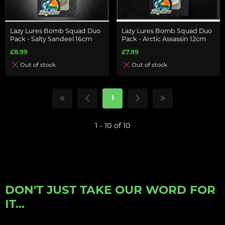
Lazy Lures Bomb Squad Duo
Lazy Lures Bomb Squad Duo
Pack - Salty Sandeel 16cm
Pack - Arctic Assassin 12cm
£8.99
£7.99
Out of stock
Out of stock
1
1 - 10 of 10
DON'T JUST TAKE OUR WORD FOR
IT...