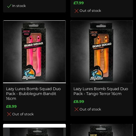
£7.99
In stock
Out of stock
Lazy Lures Bomb Squad Duo
Lazy Lures Bomb Squad Duo
Pack - Bubblegum Bandit
Pack - Tango Terror 16cm
16cm
£8.99
£8.99
Out of stock
Out of stock