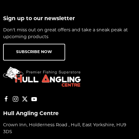
Sign up to our newsletter
Don't miss out on great offers and take a sneak peak at
upcoming products
SUBSCRIBE NOW
Hull Angling Centre
Crown Inn, Holderness Road , Hull, East Yorkshire, HU9
3DS