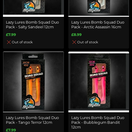
Lazy Lures Bomb Squad Duo
Lazy Lures Bomb Squad Duo
Pack - Salty Sandeel 12cm
Pack - Arctic Assassin 16cm
£7.99
£8.99
Out of stock
Out of stock
Lazy Lures Bomb Squad Duo
Lazy Lures Bomb Squad Duo
Pack - Tango Terror 12cm
Pack - Bubblegum Bandit
12cm
£7.99