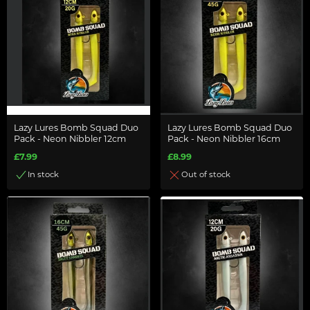
Lazy Lures Bomb Squad Duo
Lazy Lures Bomb Squad Duo
Pack - Neon Nibbler 12cm
Pack - Neon Nibbler 16cm
£7.99
£8.99
In stock
Out of stock