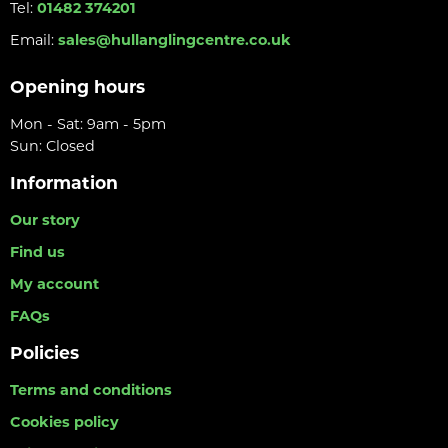
Tel:
01482 374201
Email:
sales@hullanglingcentre.co.uk
Opening hours
Mon - Sat: 9am - 5pm
Sun: Closed
Information
Our story
Find us
My account
FAQs
Policies
Terms and conditions
Cookies policy