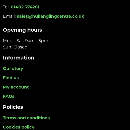
Tel:
01482 374201
Email:
sales@hullanglingcentre.co.uk
Opening hours
Mon - Sat: 9am - 5pm
Sun: Closed
Information
Our story
Find us
My account
FAQs
Policies
Terms and conditions
Cookies policy