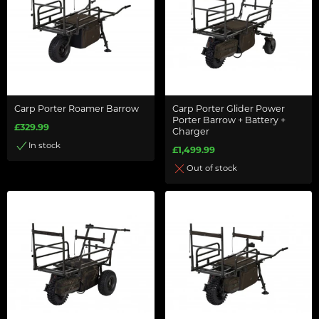
Carp Porter Roamer Barrow
Carp Porter Glider Power
Porter Barrow + Battery +
£329.99
Charger
In stock
£1,499.99
Out of stock