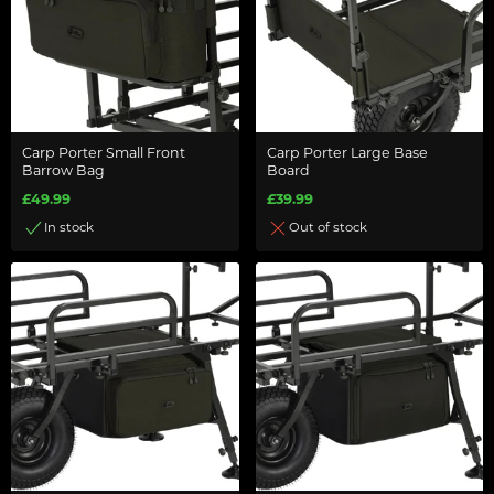
Carp Porter Small Front
Carp Porter Large Base
Barrow Bag
Board
£49.99
£39.99
In stock
Out of stock