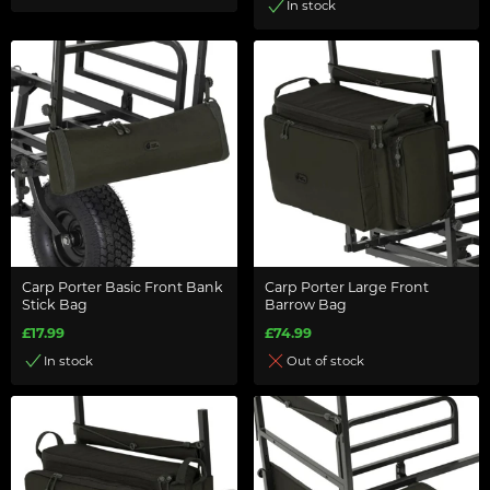
In stock
Carp Porter Basic Front Bank
Carp Porter Large Front
Stick Bag
Barrow Bag
£17.99
£74.99
In stock
Out of stock