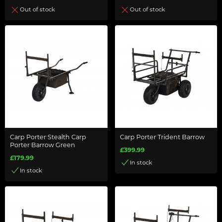
Out of stock
Out of stock
Carp Porter Stealth Carp
Carp Porter Trident Barrow
Porter Barrow Green
£399.99
£179.99
In stock
In stock