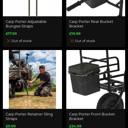
Carp Porter Adjustable
Carp Porter Rear Bucket
Bungee Straps
Bracket
£17.99
£19.99
Out of stock
Out of stock
Carp Porter Retainer Sling
Carp Porter Front Bucket
Straps
Bracket
£9.99
£24.99