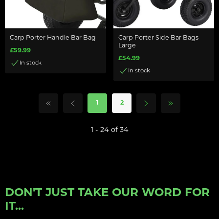
Carp Porter Handle Bar Bag
Carp Porter Side Bar Bags
Large
£59.99
£54.99
In stock
In stock
1
2
1 - 24 of 34
DON'T JUST TAKE OUR WORD FOR
IT...