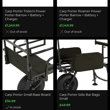
Carp Porter Trident Power
Carp Porter Roamer Power
Porter Barrow + Battery +
Porter Barrow + Battery +
Charger
Charger
£1,249.99
£1,149.99
Out of stock
Out of stock
Carp Porter Small Base Board
Carp Porter Side Bar Bags
Small
£34.99
£49.99
In stock