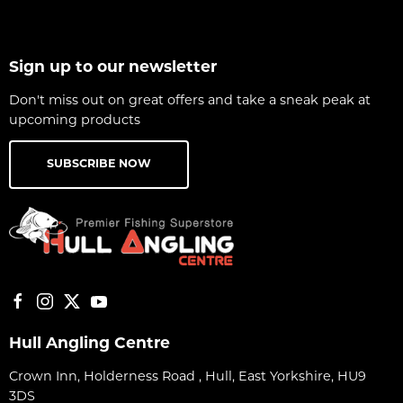
Sign up to our newsletter
Don't miss out on great offers and take a sneak peak at
upcoming products
SUBSCRIBE NOW
Hull Angling Centre
Crown Inn, Holderness Road , Hull, East Yorkshire, HU9
3DS