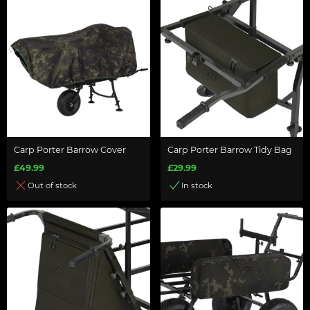
Carp Porter Barrow Cover
Carp Porter Barrow Tidy Bag
£49.99
£29.99
Out of stock
In stock