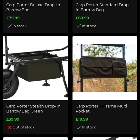
Carp Porter Deluxe Drop-In
Carp Porter Standard Drop-
Barrow Bag
In Barrow Bag
£79.99
£69.99
In stock
In stock
Carp Porter Stealth Drop-In
Carp Porter H Frame Multi
Barrow Bag Green
Pocket
£39.99
£19.99
Out of stock
In stock