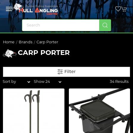
Home
Brands
Carp Porter
CARP PORTER
Filter
34 Results