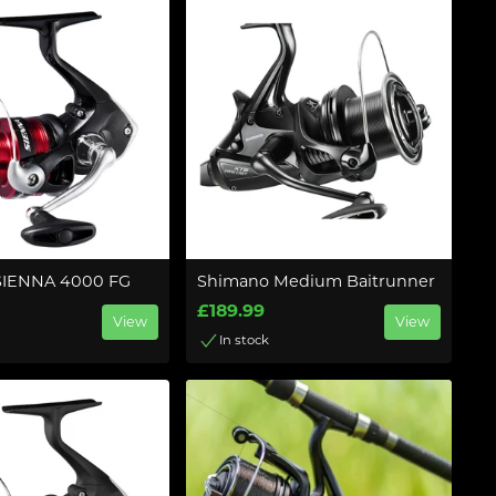
SIENNA 4000 FG
Shimano Medium Baitrunner
£189.99
View
View
In stock