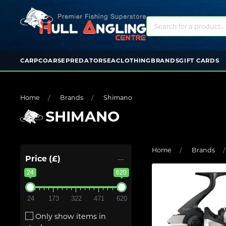
CARP
COARSE
PREDATOR
SEA
CLOTHING
BRANDS
GIFT CARDS
Home
Brands
Shimano
SHIMANO
Home
Brands
Price (£)
24
620
24
173
322
471
620
Only show items in