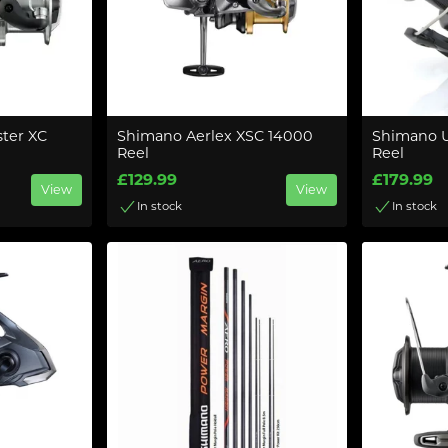
ter XC
Shimano Aerlex XSC 14000
Shimano U
Reel
Reel
£129.99
£179.99
View
View
In stock
In stock