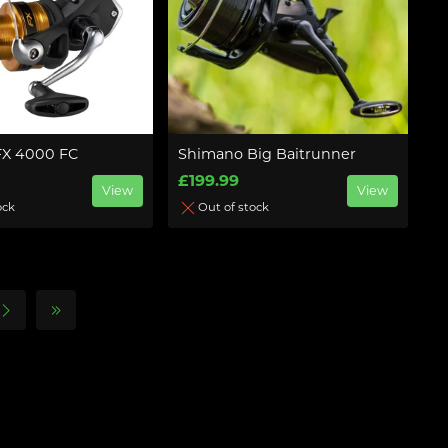
FX 4000 FC
Shimano Big Baitrunner
£199.99
View
View
ock
Out of stock