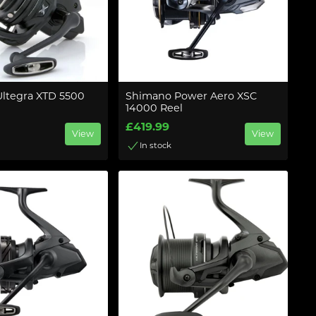
ltegra XTD 5500
Shimano Power Aero XSC
14000 Reel
£419.99
View
View
In stock