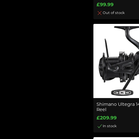
£99.99
Out of stock
Shimano Ultegra 
Reel
£209.99
In stock