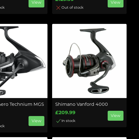
View
View
ock
Out of stock
Aero Technium MGS
Shimano Vanford 4000
£209.99
View
View
In stock
ock