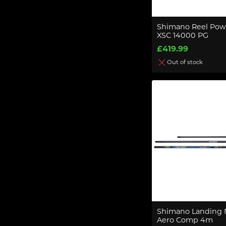
Shimano Reel Pow
XSC 14000 PG
£419.99
Out of stock
Shimano Landing 
Aero Comp 4m