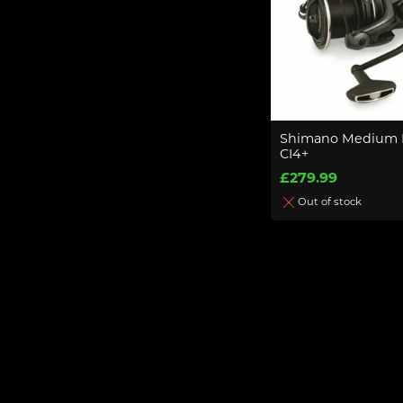
Shimano Medium 
CI4+
£279.99
Out of stock