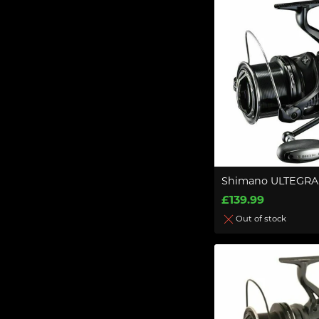
Shimano ULTEGRA
£139.99
Out of stock