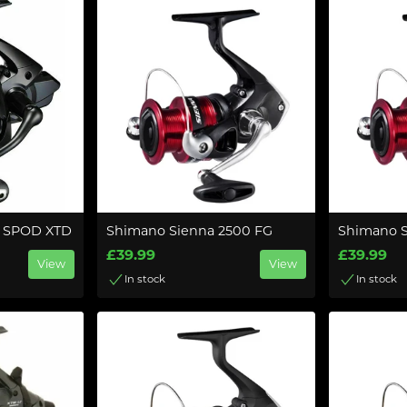
 SPOD XTD
Shimano Sienna 2500 FG
Shimano 
£39.99
£39.99
View
View
In stock
In stock