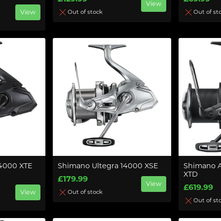
View
View
Out of stock
Out of st
14000 XTE
Shimano Ultegra 14000 XSE
Shimano 
XTD
£179.99
View
£619.99
View
Out of stock
Out of st