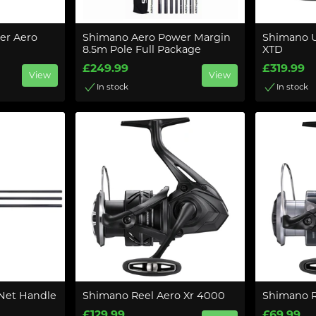
er Aero
Shimano Aero Power Margin
Shimano U
8.5m Pole Full Package
XTD
£249.99
£319.99
View
View
In stock
In stock
Net Handle
Shimano Reel Aero Xr 4000
Shimano R
£129.99
£69.99