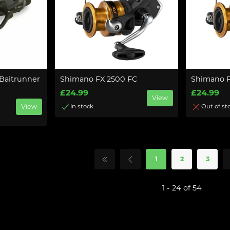
Baitrunner
Shimano FX 2500 FC
Shimano 
£24.99
£24.99
View
View
In stock
Out of st
1
2
3
1 - 24 of 54