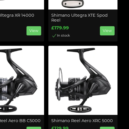
ltegra XR 14000
Shimano Ultegra XTE Spod
Reel
£179.99
View
View
In stock
eel Aero BB C5000
Shimano Reel Aero XRC 5000
£129.99