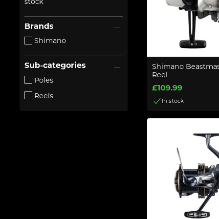
stock
Brands
Shimano
Sub-categories
Shimano Beastmas
Reel
Poles
£109.99
Reels
In stock