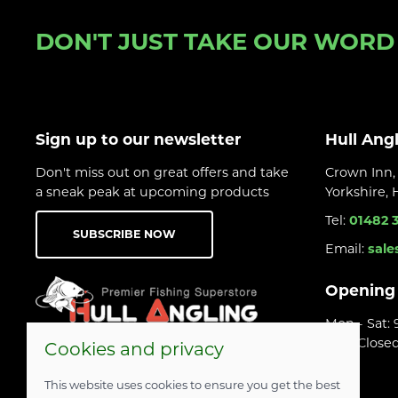
DON'T JUST TAKE OUR WORD F
Sign up to our newsletter
Hull Ang
Don't miss out on great offers and take
Crown Inn, 
a sneak peak at upcoming products
Yorkshire,
Tel:
01482 
SUBSCRIBE NOW
Email:
sale
Opening
Mon - Sat:
Sun: Close
Cookies and privacy
This website uses cookies to ensure you get the best