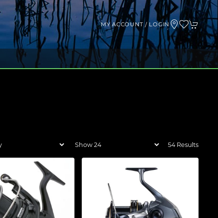
MY ACCOUNT / LOGIN
54 Results