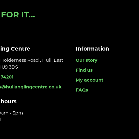
OR IT...
ling Centre
Information
Holderness Road , Hull, East
Our story
 HU9 3DS
Find us
374201
My account
s@hullanglingcentre.co.uk
FAQs
 hours
 9am - 5pm
d