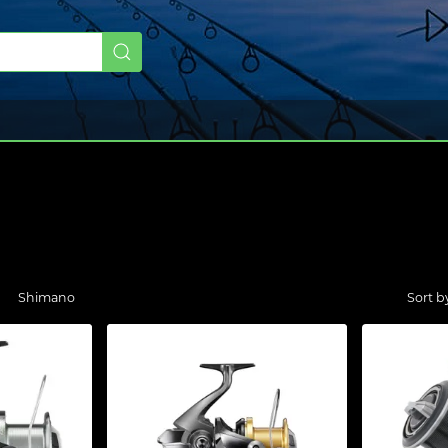
Shimano