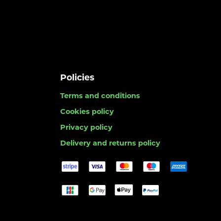
Policies
Terms and conditions
Cookies policy
Privacy policy
Delivery and returns policy