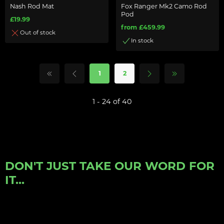
Nash Rod Mat
Fox Ranger Mk2 Camo Rod
Pod
£19.99
from £459.99
Out of stock
In stock
1
2
1 - 24 of 40
DON'T JUST TAKE OUR WORD FOR
IT...