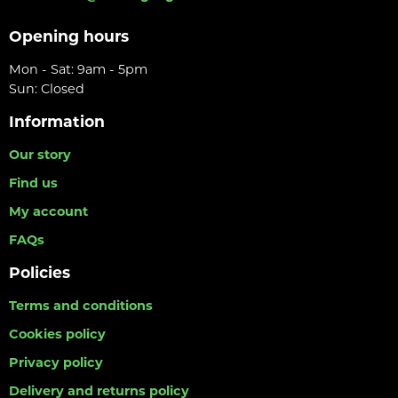
Opening hours
Mon - Sat: 9am - 5pm
Sun: Closed
Information
Our story
Find us
My account
FAQs
Policies
Terms and conditions
Cookies policy
Privacy policy
Delivery and returns policy