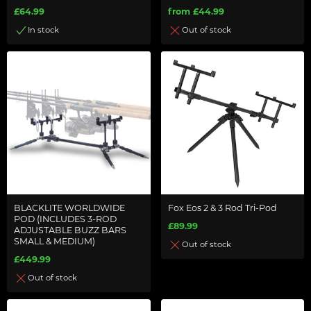
£64.99
from £44.99
In stock
Out of stock
BLACKLITE WORLDWIDE
Fox Eos 2 & 3 Rod Tri-Pod
POD (INCLUDES 3-ROD
£89.99
ADJUSTABLE BUZZ BARS
SMALL & MEDIUM)
Out of stock
£449.99
Out of stock