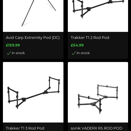
Avid Carp Extremity Pod (DC)
Trakker T1 2 Rod Pod
£159.99
£54.99
In stock
In stock
Trakker T1 3 Rod Pod
sonik VADERX RS ROD POD