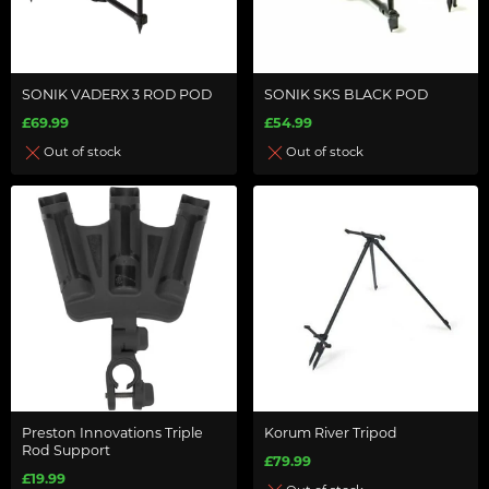
SONIK VADERX 3 ROD POD
SONIK SKS BLACK POD
£69.99
£54.99
Out of stock
Out of stock
Preston Innovations Triple
Korum River Tripod
Rod Support
£79.99
£19.99