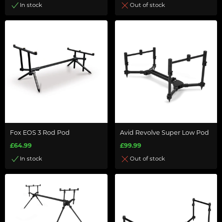
In stock
Out of stock
Fox EOS 3 Rod Pod
Avid Revolve Super Low Pod
£64.99
£99.99
In stock
Out of stock