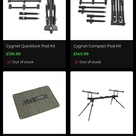
Cygnet Quicklock Pod Kit
Cygnet Compact Pod Kit
£130.99
£140.99
Out of stock
Out of stock