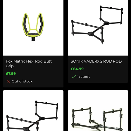
Fox Matrix Flexi Rod Butt
SONIK VADERX 2 ROD POD
Grip
£64.99
£7.99
In stock
Out of stock