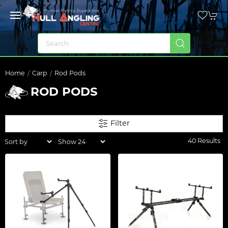
Home
Carp
Rod Pods
ROD PODS
Filter
40 Results