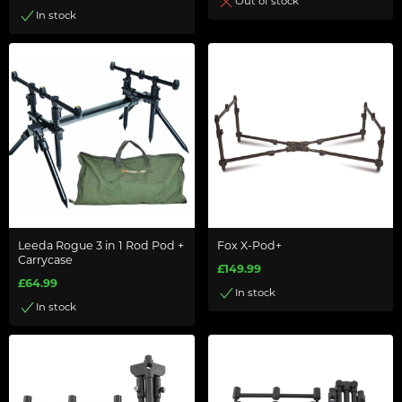
Out of stock
In stock
Leeda Rogue 3 in 1 Rod Pod +
Fox X-Pod+
Carrycase
£149.99
£64.99
In stock
In stock