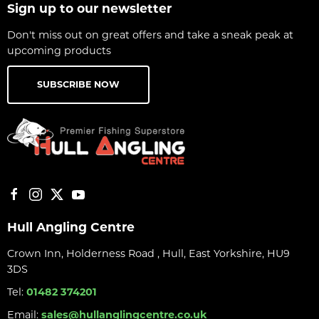
Sign up to our newsletter
Don't miss out on great offers and take a sneak peak at
upcoming products
SUBSCRIBE NOW
Hull Angling Centre
Crown Inn, Holderness Road , Hull, East Yorkshire, HU9
3DS
Tel:
01482 374201
Email:
sales@hullanglingcentre.co.uk