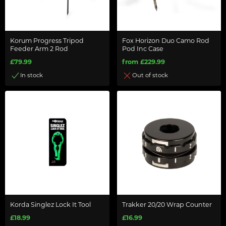
Korum Progress Tripod
Fox Horizon Duo Camo Rod
Feeder Arm 2 Rod
Pod Inc Case
£79.99
from £229.99
In stock
Out of stock
Korda Singlez Lock It Tool
Trakker 20/20 Wrap Counter
£18.99
£16.99