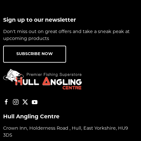
Sign up to our newsletter
Don't miss out on great offers and take a sneak peak at
upcoming products
SUBSCRIBE NOW
Hull Angling Centre
Crown Inn, Holderness Road , Hull, East Yorkshire, HU9
3DS