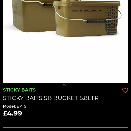
STICKY BAITS
STICKY BAITS SB BUCKET 5.8LTR
Model:
BKTS
£4.99