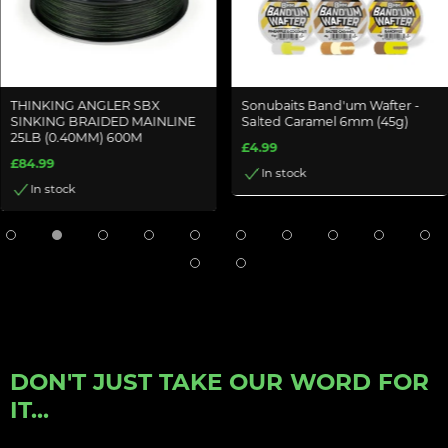
THINKING ANGLER SBX
Sonubaits Band'um Wafter -
SINKING BRAIDED MAINLINE
Salted Caramel 6mm (45g)
25LB (0.40MM) 600M
£4.99
£84.99
In stock
In stock
DON'T JUST TAKE OUR WORD FOR
IT...