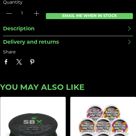
Quantity
EMAIL ME WHEN IN STOCK
Description
Delivery and returns
Share
YOU MAY ALSO LIKE