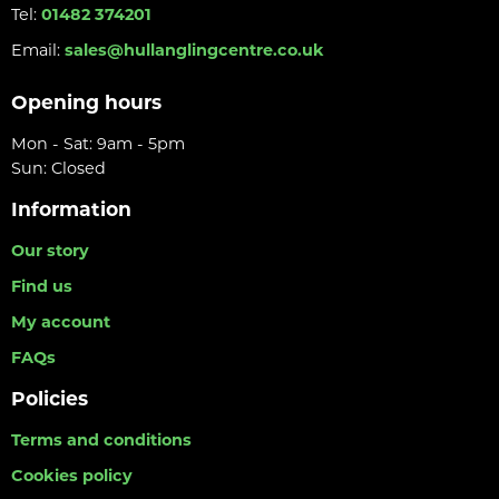
Tel:
01482 374201
Email:
sales@hullanglingcentre.co.uk
Opening hours
Mon - Sat: 9am - 5pm
Sun: Closed
Information
Our story
Find us
My account
FAQs
Policies
Terms and conditions
Cookies policy