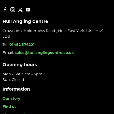
Hull Angling Centre
Crown Inn, Holderness Road , Hull, East Yorkshire, HU9
3DS
Tel:
01482 374201
Email:
sales@hullanglingcentre.co.uk
Opening hours
Mon - Sat: 9am - 5pm
Sun: Closed
Information
Our story
Find us