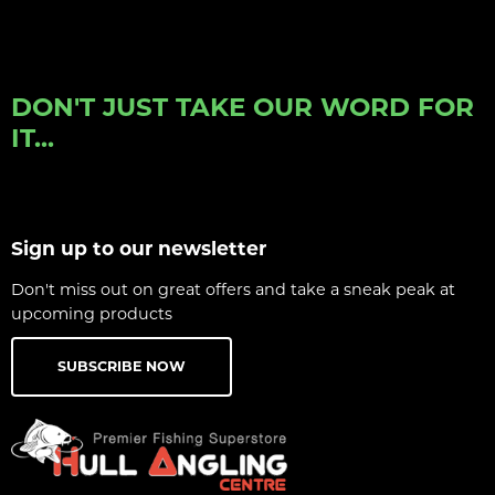
DON'T JUST TAKE OUR WORD FOR
IT...
Sign up to our newsletter
Don't miss out on great offers and take a sneak peak at
upcoming products
SUBSCRIBE NOW