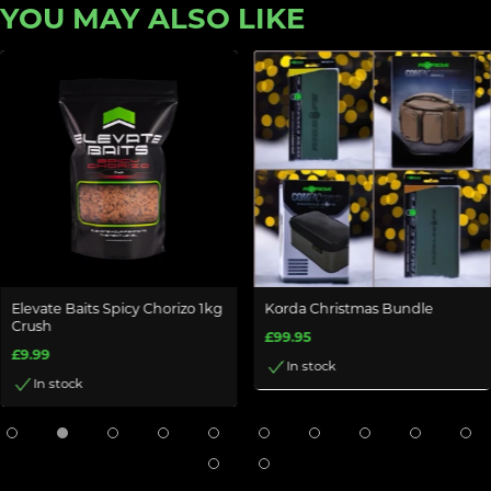
YOU MAY ALSO LIKE
Elevate Baits Spicy Chorizo 1kg
Korda Christmas Bundle
Crush
£99.95
£9.99
In stock
In stock