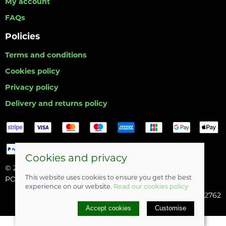
My account
FAQs
Policies
Terms and conditions
Cookies policy
Privacy policy
Delivery and returns policy
Cookies and privacy
© 2026 Hull Angling Centre |
Site map
This website uses cookies to ensure you get the best
POS and eCommerce by
Saledock
experience on our website.
Read our cookies policy
Company registered in England & Wales: 06742762
Accept cookies
Customise