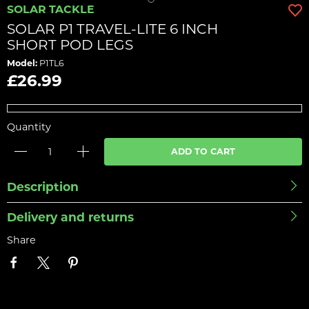
SOLAR TACKLE
SOLAR P1 TRAVEL-LITE 6 INCH
SHORT POD LEGS
Model:
P1TL6
£26.99
Quantity
ADD TO CART
Description
Delivery and returns
Share