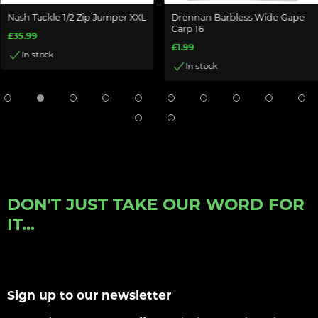
Nash Tackle 1/2 Zip Jumper XXL
Drennan Barbless Wide Gape
Carp 16
£35.99
£1.99
In stock
In stock
DON'T JUST TAKE OUR WORD FOR
IT...
Sign up to our newsletter