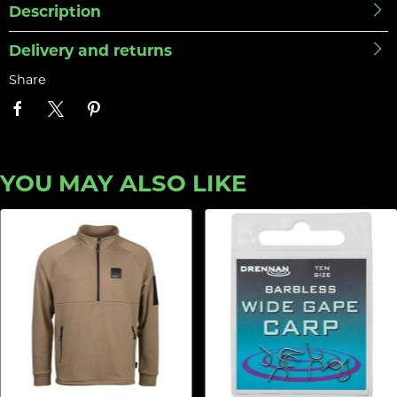
Description
Delivery and returns
Share
YOU MAY ALSO LIKE