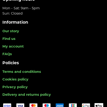
Mon - Sat: 9am - 5pm
Sun: Closed
Information
Our story
Find us
My account
FAQs
Policies
Terms and conditions
Cookies policy
Privacy policy
Delivery and returns policy