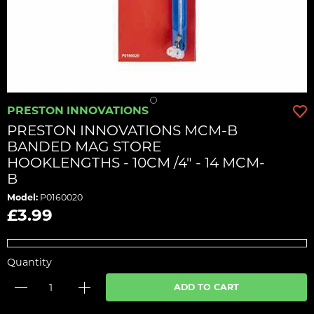
PRESTON INNOVATIONS
PRESTON INNOVATIONS MCM-B
BANDED MAG STORE
HOOKLENGTHS - 10CM /4" - 14 MCM-
B
Model:
P0160020
£3.99
Quantity
ADD TO CART