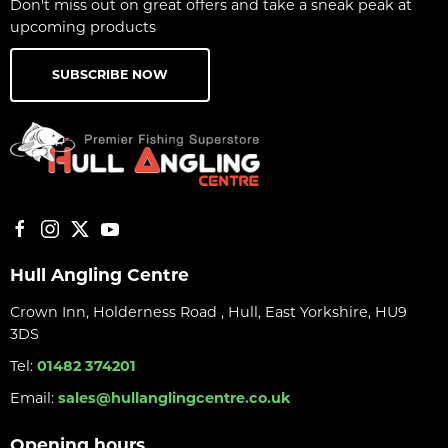
Don't miss out on great offers and take a sneak peak at
upcoming products
SUBSCRIBE NOW
Hull Angling Centre
Crown Inn, Holderness Road , Hull, East Yorkshire, HU9
3DS
Tel:
01482 374201
Email:
sales@hullanglingcentre.co.uk
Opening hours