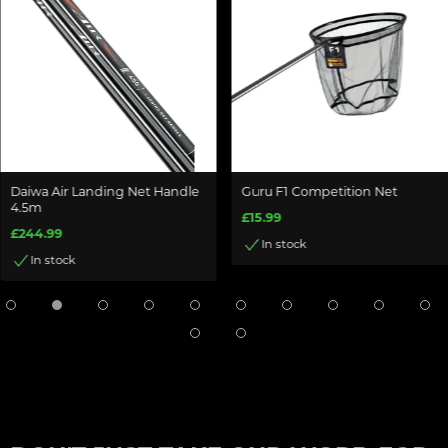
Daiwa Air Landing Net Handle
Guru F1 Competition Net
4.5m
£15.99
£244.99
In stock
In stock