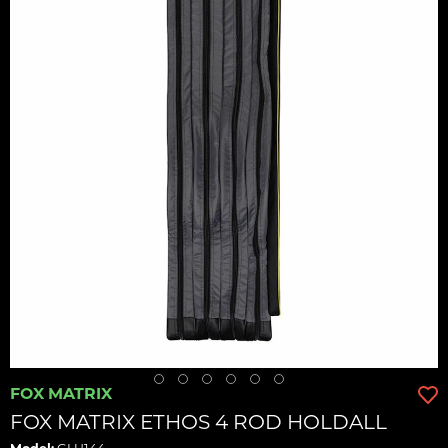
FOX MATRIX
FOX MATRIX ETHOS 4 ROD HOLDALL