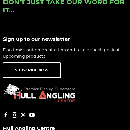
DON'T JUST TAKE OUR WORD FOR
IT...
Sign up to our newsletter
Don't miss out on great offers and take a sneak peak at
upcoming products
SUBSCRIBE NOW
Hull Angling Centre