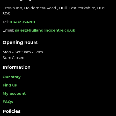
Crown Inn, Holderness Road , Hull, East Yorkshire, HU9
3DS
Tel:
01482 374201
Email:
sales@hullanglingcentre.co.uk
Opening hours
Mon - Sat: 9am - 5pm
Sun: Closed
Information
Our story
Find us
My account
FAQs
Policies