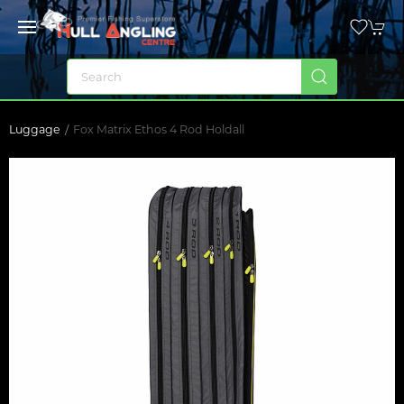
Luggage
Fox Matrix Ethos 4 Rod Holdall