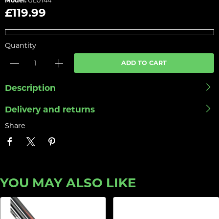
Model:
GLU144
£119.99
Quantity
ADD TO CART
Description
Delivery and returns
Share
YOU MAY ALSO LIKE