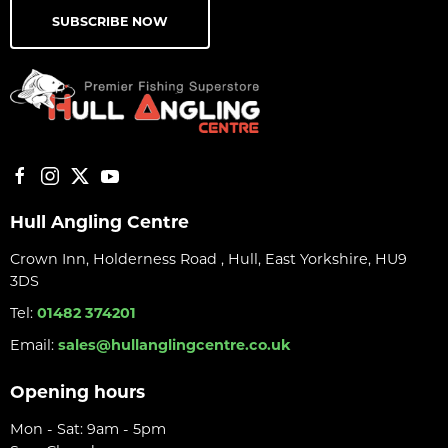
SUBSCRIBE NOW
Hull Angling Centre
Crown Inn, Holderness Road , Hull, East Yorkshire, HU9
3DS
Tel:
01482 374201
Email:
sales@hullanglingcentre.co.uk
Opening hours
Mon - Sat: 9am - 5pm