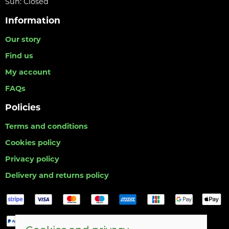
Sun: Closed
Information
Our story
Find us
My account
FAQs
Policies
Terms and conditions
Cookies policy
Privacy policy
Delivery and returns policy