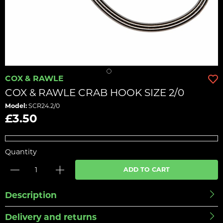
COX & RAWLE
COX & RAWLE CRAB HOOK SIZE 2/0
Model:
SCR24.2/0
£3.50
Quantity
ADD TO CART
Description
Delivery and returns