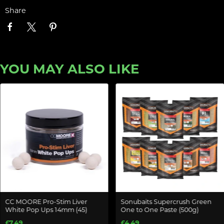
Share
YOU MAY ALSO LIKE
CC MOORE Pro-Stim Liver
Sonubaits Supercrush Green
White Pop Ups 14mm (45)
One to One Paste (500g)
£7.49
£4.49