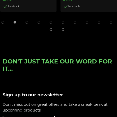
In stock
In stock
DON'T JUST TAKE OUR WORD FOR
IT...
Sign up to our newsletter
Don't miss out on great offers and take a sneak peak at
upcoming products