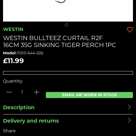
WESTIN
WESTIN BULLTEEZ CURTAIL R2F
16CM 35G SINKING TIGER PERCH 1PC
Model:
P210-644-026
£11.99
Quantity
EMAIL ME WHEN IN STOCK
Description
Delivery and returns
Share