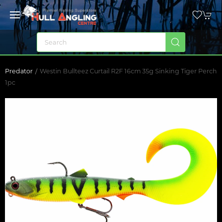
Predator
Westin Bullteez Curtail R2F 16cm 35g Sinking Tiger Perch
1pc