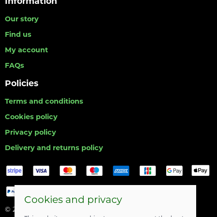
Information
Our story
Find us
My account
FAQs
Policies
Terms and conditions
Cookies policy
Privacy policy
Delivery and returns policy
Cookies and privacy
© 2026 Hull Angling Centre |
Site map