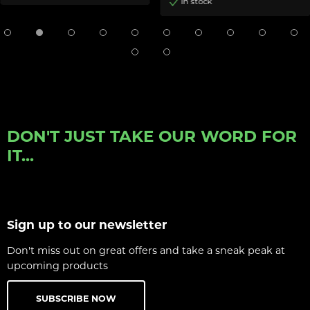
In stock
DON'T JUST TAKE OUR WORD FOR
IT...
Sign up to our newsletter
Don't miss out on great offers and take a sneak peak at
upcoming products
SUBSCRIBE NOW