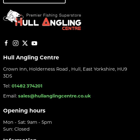
Hull Angling Centre
Crown Inn, Holderness Road , Hull, East Yorkshire, HU9
3DS
Tel:
01482 374201
Email:
sales@hullanglingcentre.co.uk
Opening hours
Mon - Sat: 9am - 5pm
Sun: Closed