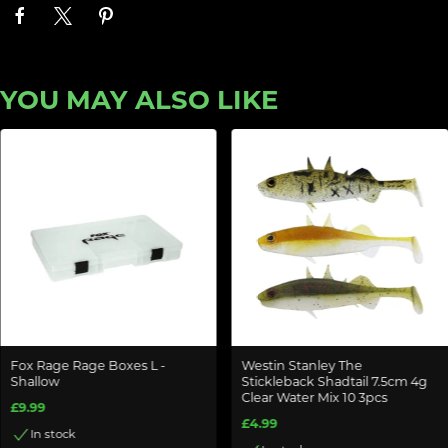
YOU MAY ALSO LIKE
Fox Rage Rage Boxes L -
Westin Stanley The
Shallow
Stickleback Shadtail 7.5cm 4g
Clear Water Mix 10 3pcs
£9.99
£4.99
In stock