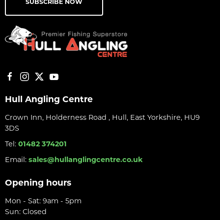
SUBSCRIBE NOW
Hull Angling Centre
Crown Inn, Holderness Road , Hull, East Yorkshire, HU9
3DS
Tel:
01482 374201
Email:
sales@hullanglingcentre.co.uk
Opening hours
Mon - Sat: 9am - 5pm
Sun: Closed