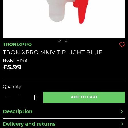
TRONIXPRO
TRONIXPRO MKIV TIP LIGHT BLUE
Model:
MK4B
£5.99
Quantity
ADD TO CART
Description
Delivery and returns