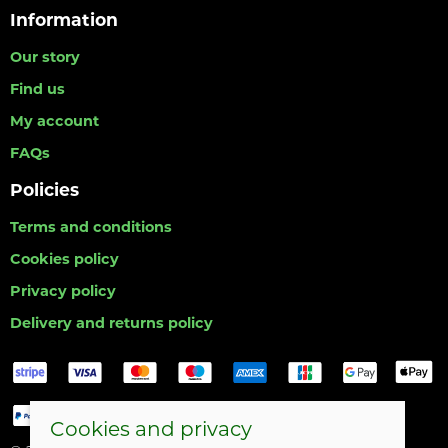
Information
Our story
Find us
My account
FAQs
Policies
Terms and conditions
Cookies policy
Privacy policy
Delivery and returns policy
Cookies and privacy