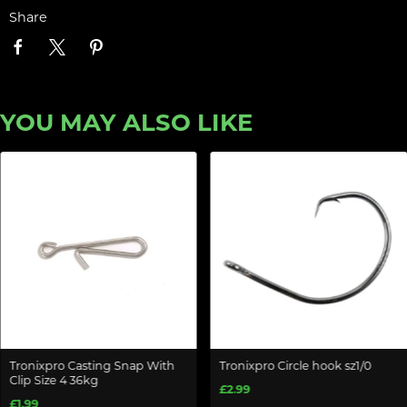
Share
YOU MAY ALSO LIKE
Tronixpro Casting Snap With
Tronixpro Circle hook sz1/0
Clip Size 4 36kg
£2.99
£1.99