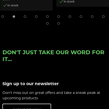
In stock
In stock
DON'T JUST TAKE OUR WORD FOR
IT...
Sign up to our newsletter
Don't miss out on great offers and take a sneak peak at
upcoming products