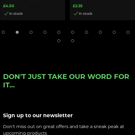
£4.50
£2.35
In stock
In stock
DON'T JUST TAKE OUR WORD FOR
IT...
Sign up to our newsletter
Don't miss out on great offers and take a sneak peak at
upcoming products