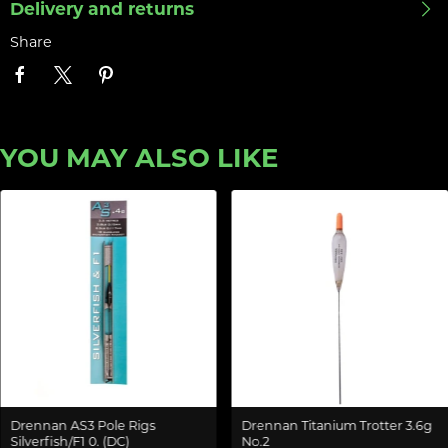
Delivery and returns
Share
YOU MAY ALSO LIKE
Drennan AS3 Pole Rigs
Drennan Titanium Trotter 3.6g
Silverfish/F1 0. (DC)
No.2