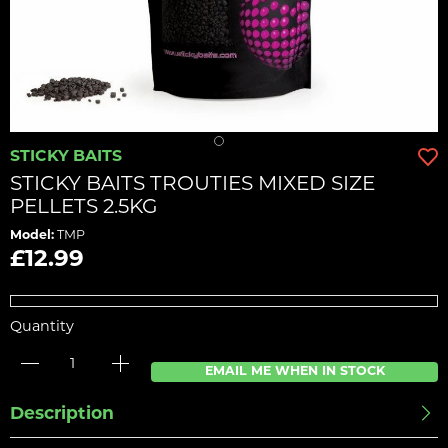
STICKY BAITS
STICKY BAITS TROUTIES MIXED SIZE
PELLETS 2.5KG
Model:
TMP
£12.99
Quantity
EMAIL ME WHEN IN STOCK
Description