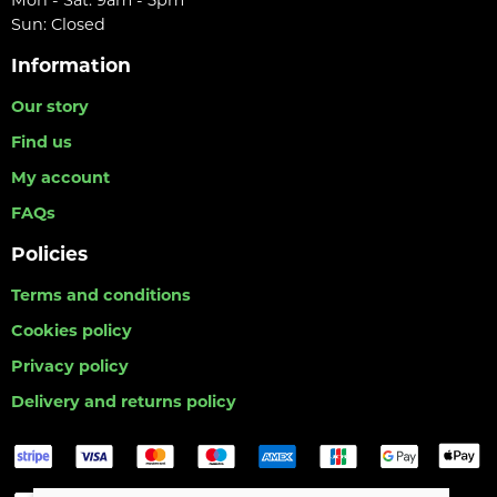
Mon - Sat: 9am - 5pm
Sun: Closed
Information
Our story
Find us
My account
FAQs
Policies
Terms and conditions
Cookies policy
Privacy policy
Delivery and returns policy