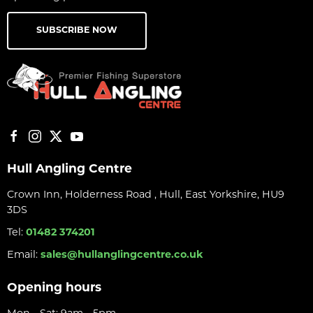
SUBSCRIBE NOW
Hull Angling Centre
Crown Inn, Holderness Road , Hull, East Yorkshire, HU9
3DS
Tel:
01482 374201
Email:
sales@hullanglingcentre.co.uk
Opening hours