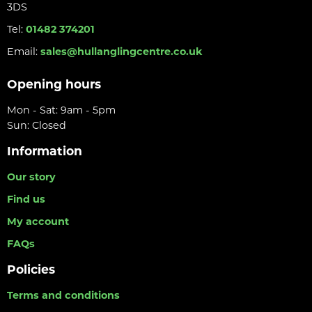
3DS
Tel:
01482 374201
Email:
sales@hullanglingcentre.co.uk
Opening hours
Mon - Sat: 9am - 5pm
Sun: Closed
Information
Our story
Find us
My account
FAQs
Policies
Terms and conditions