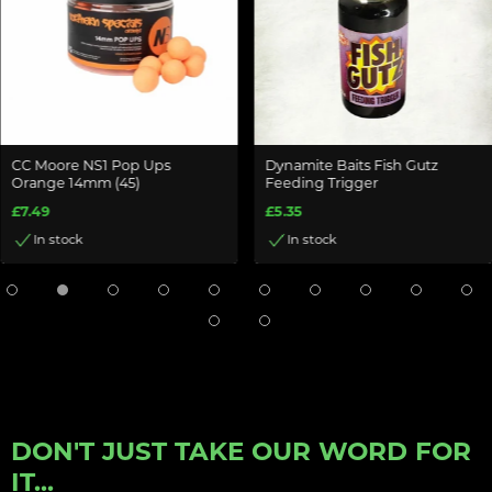
CC Moore NS1 Pop Ups
Dynamite Baits Fish Gutz
Orange 14mm (45)
Feeding Trigger
£7.49
£5.35
In stock
In stock
DON'T JUST TAKE OUR WORD FOR
IT...