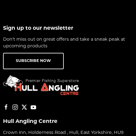
Sign up to our newsletter
Don't miss out on great offers and take a sneak peak at
upcoming products
SUBSCRIBE NOW
Hull Angling Centre
Crown Inn, Holderness Road , Hull, East Yorkshire, HU9