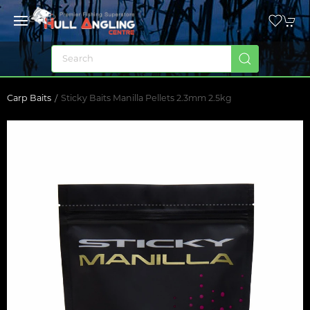
Carp Baits
Sticky Baits Manilla Pellets 2.3mm 2.5kg