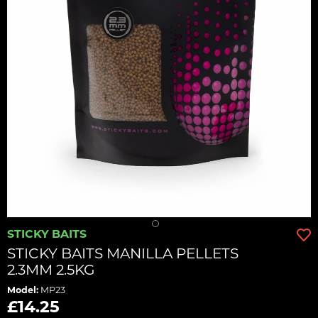
STICKY BAITS
STICKY BAITS MANILLA PELLETS
2.3MM 2.5KG
Model:
MP23
£14.25