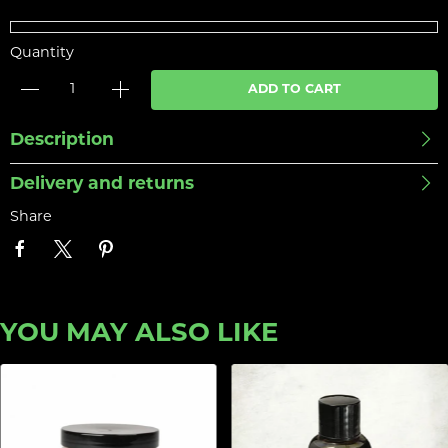
Quantity
ADD TO CART
Description
Delivery and returns
Share
YOU MAY ALSO LIKE