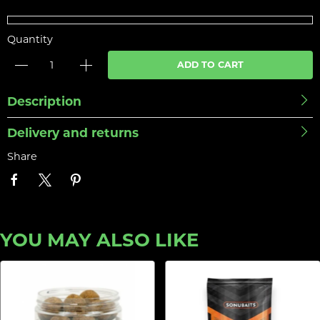
Quantity
ADD TO CART
Description
Delivery and returns
Share
YOU MAY ALSO LIKE