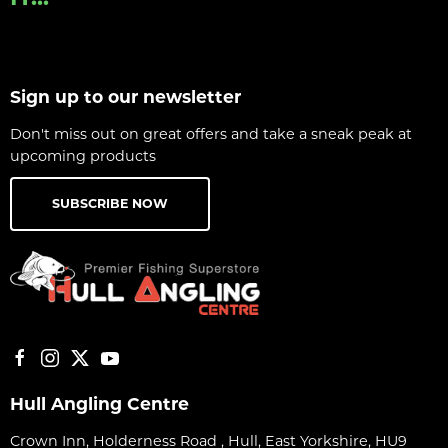
Sign up to our newsletter
Don't miss out on great offers and take a sneak peak at
upcoming products
SUBSCRIBE NOW
Hull Angling Centre
Crown Inn, Holderness Road , Hull, East Yorkshire, HU9