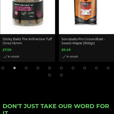
Sticky Baits The Krill Active Tuff
Sonubaits Pro Groundbait -
Ones 16mm
Sweet Maple (900gr)
£7.50
£5.49
In stock
In stock
DON'T JUST TAKE OUR WORD FOR
IT...