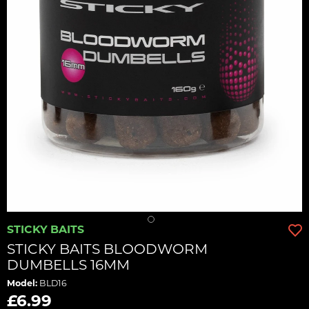
STICKY BAITS
STICKY BAITS BLOODWORM
DUMBELLS 16MM
Model:
BLD16
£6.99