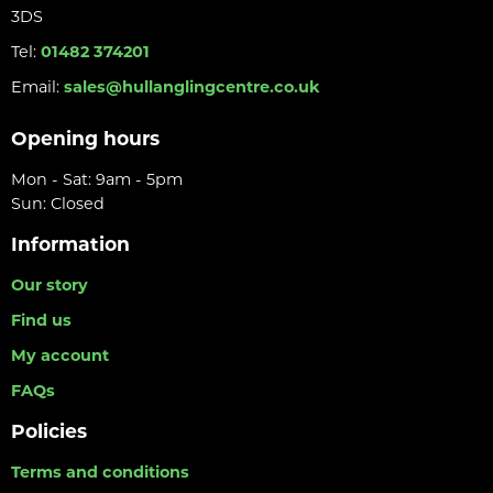
3DS
Tel:
01482 374201
Email:
sales@hullanglingcentre.co.uk
Opening hours
Mon - Sat: 9am - 5pm
Sun: Closed
Information
Our story
Find us
My account
FAQs
Policies
Terms and conditions