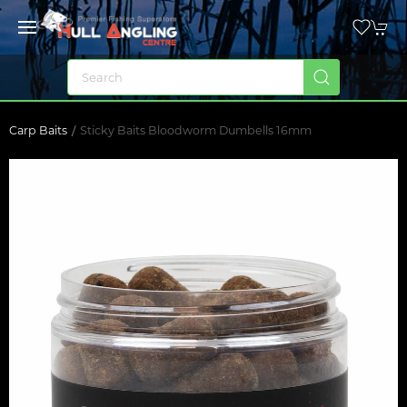
Carp Baits
Sticky Baits Bloodworm Dumbells 16mm