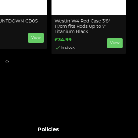
OUNTDOWN CD05
Westin W4 Rod Case 3'8"
We
117cm fits Rods Up to 7'
1
Titanium Black
Pi
View
£34.99
£
View
In stock
Policies