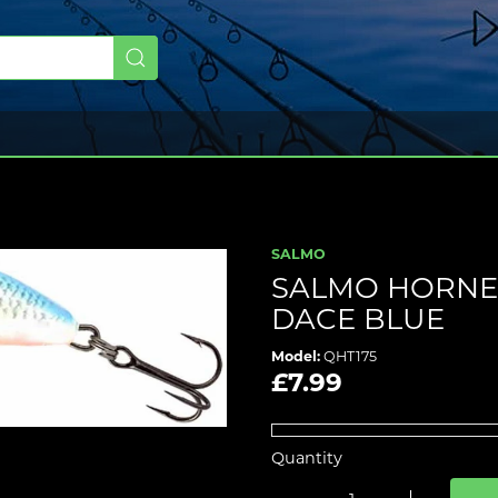
SALMO
SALMO HORNET
DACE BLUE
Model:
QHT175
£7.99
Quantity