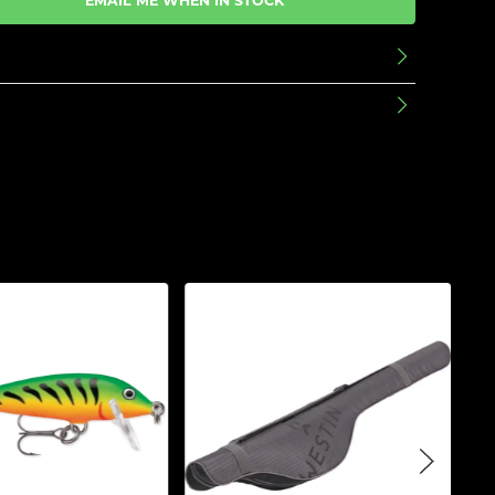
EMAIL ME WHEN IN STOCK