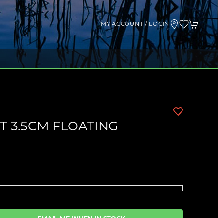
MY ACCOUNT / LOGIN
 3.5CM FLOATING