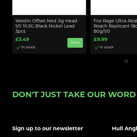
o
Westin Offset Ned Jig Head
Fox Rage Ultra-Real
1/0 10.5G Black Nickel Lead
Roach Replicant 18
3pcs
80g/1/0
w
£3.49
£9.99
View
In stock
In stock
DON'T JUST TAKE OUR WORD F
Sign up to our newsletter
Hull Ang