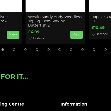
istic
Westin Sandy Andy Weedless
Rapala C
cm -
Jig 16g 10cm Sinking
FT
Butterfish 2
£10.49
£4.99
In stock
View
View
In stock
OR IT...
ling Centre
Information