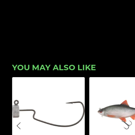
YOU MAY ALSO LIKE