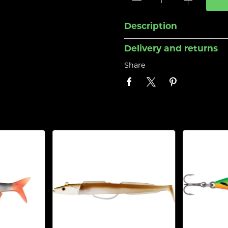
Description
Delivery and returns
Share