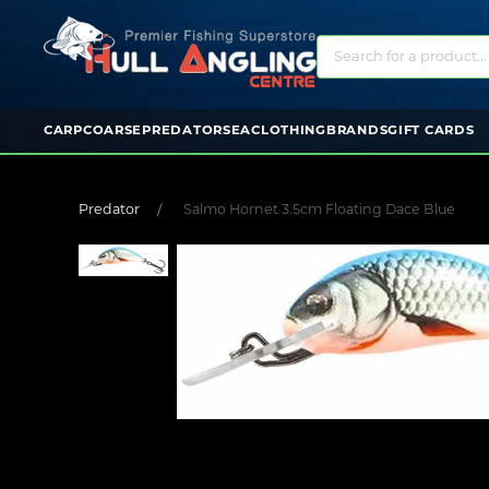
CARP
COARSE
PREDATOR
SEA
CLOTHING
BRANDS
GIFT CARDS
Predator
Salmo Hornet 3.5cm Floating Dace Blue