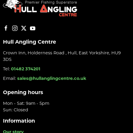
Hull Angling Centre
Crown Inn, Holderness Road , Hull, East Yorkshire, HU9
3DS
Tel:
01482 374201
Email:
sales@hullanglingcentre.co.uk
Opening hours
Mon - Sat: 9am - 5pm
Sun: Closed
Information
Our story