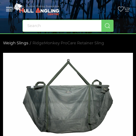
Weigh Slings
RidgeMonkey ProCare Retainer Sling