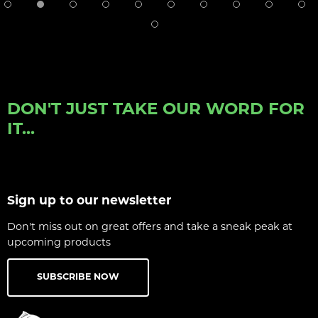
DON'T JUST TAKE OUR WORD FOR
IT...
Sign up to our newsletter
Don't miss out on great offers and take a sneak peak at
upcoming products
SUBSCRIBE NOW