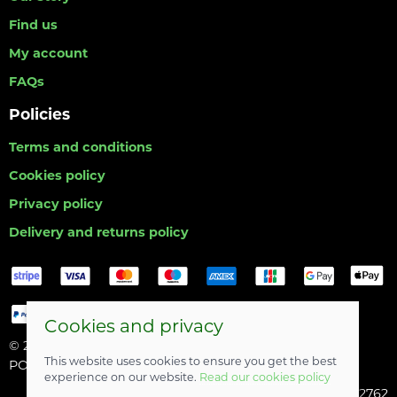
Find us
My account
FAQs
Policies
Terms and conditions
Cookies policy
Privacy policy
Delivery and returns policy
Cookies and privacy
© 2026 Hull Angling Centre |
Site map
This website uses cookies to ensure you get the best
POS and eCommerce by
Saledock
experience on our website.
Read our cookies policy
Company registered in England & Wales: 06742762