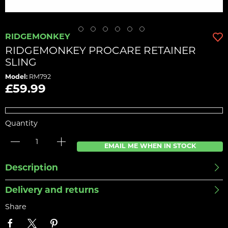
RIDGEMONKEY
RIDGEMONKEY PROCARE RETAINER
SLING
Model:
RM792
£59.99
Quantity
EMAIL ME WHEN IN STOCK
Description
Delivery and returns
Share