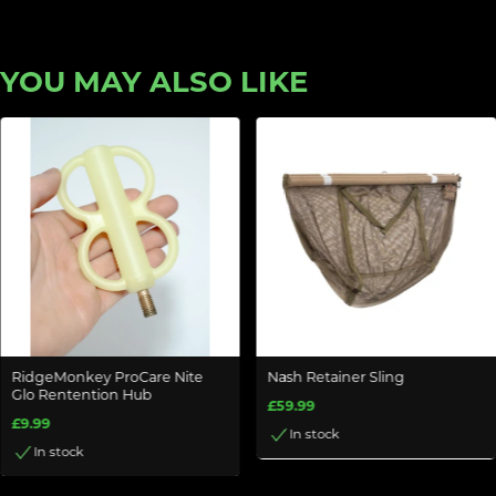
YOU MAY ALSO LIKE
RidgeMonkey ProCare Nite
Nash Retainer Sling
Glo Rentention Hub
£59.99
£9.99
In stock
In stock