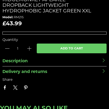
DROPBACK LIGHTWEIGHT
HYDROPHOBIC JACKET GREEN XXL
Model:
RM215
£43.99
Quantity
ADD TO CART
Description
Delivery and returns
Share
YOU MAY ALSO LIKE