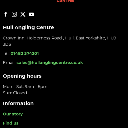
Hull Angling Centre
Crown Inn, Holderness Road , Hull, East Yorkshire, HU9
3DS
Tel:
01482 374201
Email:
sales@hullanglingcentre.co.uk
Opening hours
Mon - Sat: 9am - 5pm
Sun: Closed
Information
Our story
Find us