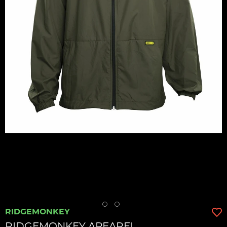
RIDGEMONKEY
RIDGEMONKEY APEAREL