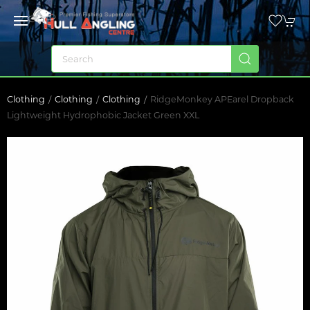
Clothing
Clothing
Clothing
RidgeMonkey APEarel Dropback
Lightweight Hydrophobic Jacket Green XXL