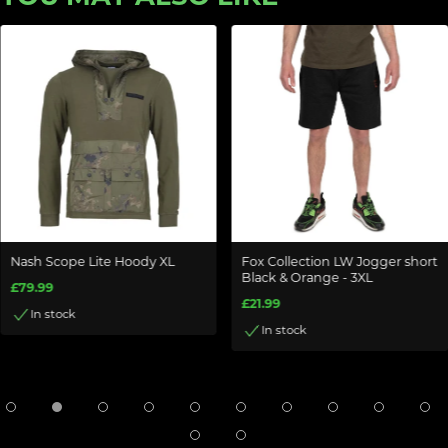
Nash Scope Lite Hoody XL
Fox Collection LW Jogger short
Black & Orange - 3XL
£79.99
£21.99
In stock
In stock