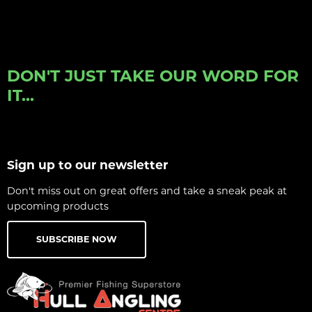
DON'T JUST TAKE OUR WORD FOR
IT...
Sign up to our newsletter
Don't miss out on great offers and take a sneak peak at
upcoming products
SUBSCRIBE NOW