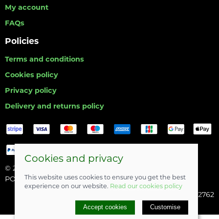
My account
FAQs
Policies
Terms and conditions
Cookies policy
Privacy policy
Delivery and returns policy
Cookies and privacy
© 2026 Hull Angling Centre |
Site map
This website uses cookies to ensure you get the best
POS and eCommerce by
Saledock
experience on our website.
Read our cookies policy
Company registered in England & Wales: 06742762
Accept cookies
Customise