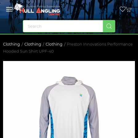
Clothing
Clothing
Clothing
Preston Innovations Performance
Hooded Sun Shirt UPF-40