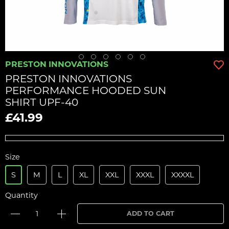
PRESTON INNOVATIONS
PRESTON INNOVATIONS
PERFORMANCE HOODED SUN
SHIRT UPF-40
£41.99
Size
S
M
L
XL
XXL
XXXL
XXXXL
Quantity
ADD TO CART