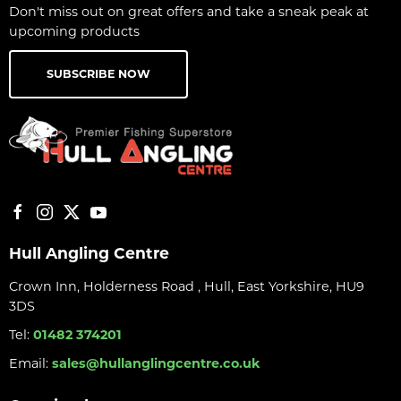
Don't miss out on great offers and take a sneak peak at
upcoming products
SUBSCRIBE NOW
Hull Angling Centre
Crown Inn, Holderness Road , Hull, East Yorkshire, HU9
3DS
Tel:
01482 374201
Email:
sales@hullanglingcentre.co.uk