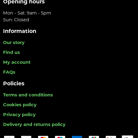
Opening hours
Mon - Sat: 9am - 5pm
Sun: Closed
Information
Our story
Find us
My account
FAQs
Policies
Terms and conditions
Cookies policy
Privacy policy
Delivery and returns policy