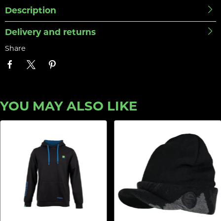
Description
Delivery and returns
Share
YOU MAY ALSO LIKE