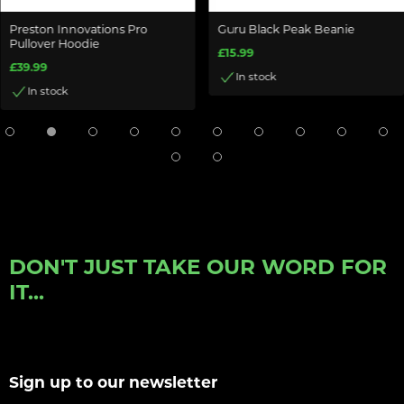
Preston Innovations Pro
Guru Black Peak Beanie
Pullover Hoodie
£15.99
£39.99
In stock
In stock
DON'T JUST TAKE OUR WORD FOR
IT...
Sign up to our newsletter