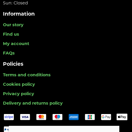
Sun: Closed
Information
Our story
Find us
My account
FAQs
Policies
Terms and conditions
Cookies policy
Privacy policy
Delivery and returns policy