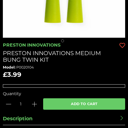
PRESTON INNOVATIONS
PRESTON INNOVATIONS MEDIUM
BUNG TWIN KIT
Model:
P0020104
£3.99
Quantity
ADD TO CART
Description