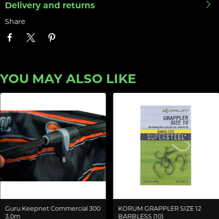
Delivery and returns
Share
YOU MAY ALSO LIKE
Guru Keepnet Commercial 300
KORUM GRAPPLER SIZE 12
3.0m
BARBLESS (10)