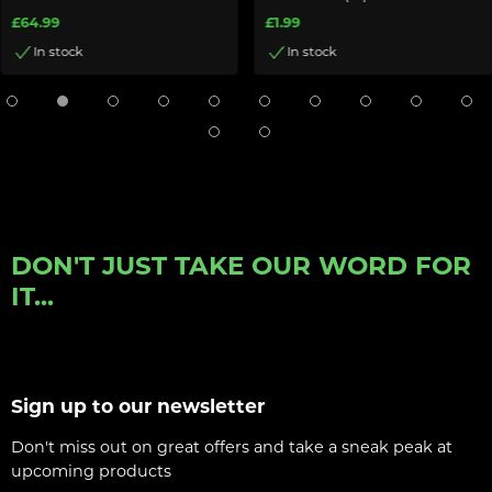
£64.99
£1.99
In stock
In stock
DON'T JUST TAKE OUR WORD FOR
IT...
Sign up to our newsletter
Don't miss out on great offers and take a sneak peak at
upcoming products