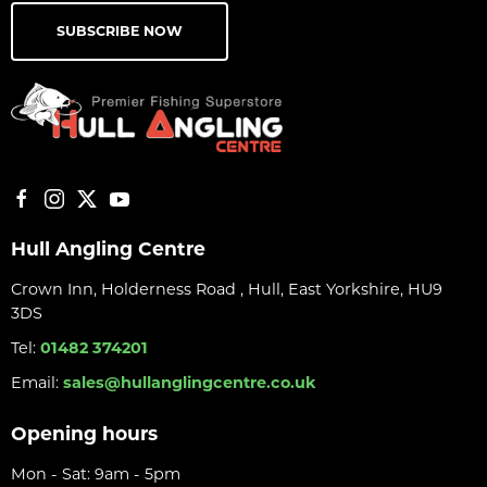
SUBSCRIBE NOW
Hull Angling Centre
Crown Inn, Holderness Road , Hull, East Yorkshire, HU9
3DS
Tel:
01482 374201
Email:
sales@hullanglingcentre.co.uk
Opening hours
Mon - Sat: 9am - 5pm