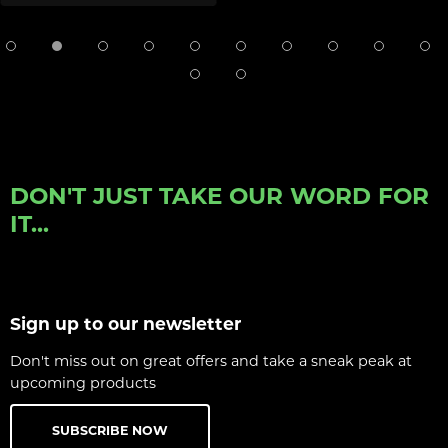
DON'T JUST TAKE OUR WORD FOR
IT...
Sign up to our newsletter
Don't miss out on great offers and take a sneak peak at
upcoming products
SUBSCRIBE NOW