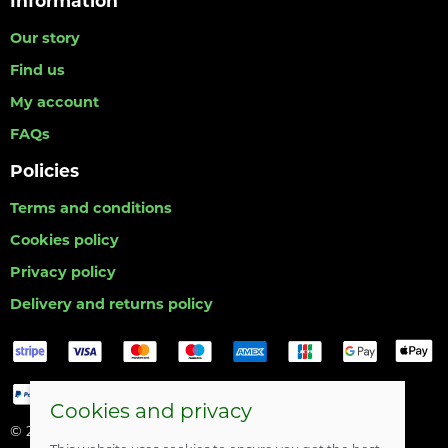
Information
Our story
Find us
My account
FAQs
Policies
Terms and conditions
Cookies policy
Privacy policy
Delivery and returns policy
Cookies and privacy
© 2026 Hull Angling Centre |
Site map