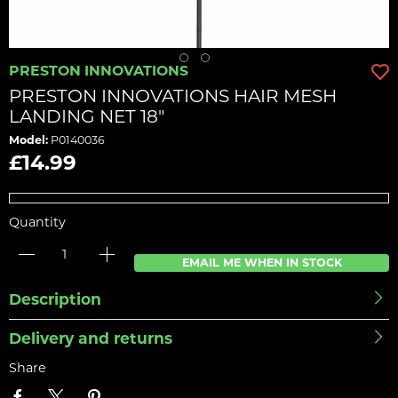
PRESTON INNOVATIONS
PRESTON INNOVATIONS HAIR MESH
LANDING NET 18"
Model:
P0140036
£14.99
Quantity
EMAIL ME WHEN IN STOCK
Description
Delivery and returns
Share