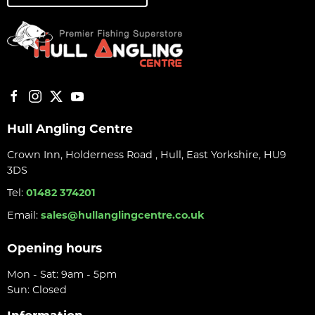
Hull Angling Centre
Crown Inn, Holderness Road , Hull, East Yorkshire, HU9
3DS
Tel:
01482 374201
Email:
sales@hullanglingcentre.co.uk
Opening hours
Mon - Sat: 9am - 5pm
Sun: Closed