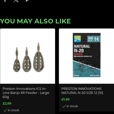
YOU MAY ALSO LIKE
Preston Innovations ICS In-
PRESTON INNOVATIONS
Line Banjo XR Feeder - Large
NATURAL N-20 SIZE 12 (10)
60g
£1.99
£2.99
In stock
In stock