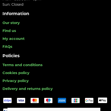
Sun: Closed
Information
Our story
Find us
My account
FAQs
Policies
Terms and conditions
Cookies policy
Privacy policy
Delivery and returns policy