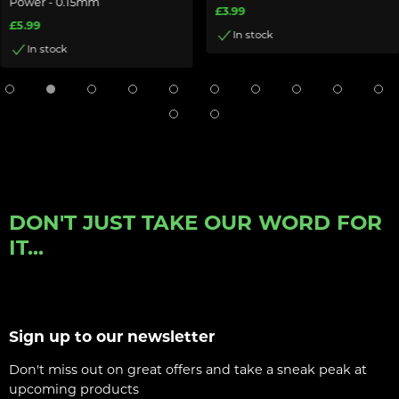
Power - 0.15mm
£3.99
£5.99
In stock
In stock
DON'T JUST TAKE OUR WORD FOR
IT...
Sign up to our newsletter
Don't miss out on great offers and take a sneak peak at
upcoming products