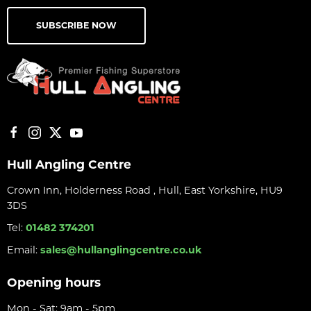
SUBSCRIBE NOW
Hull Angling Centre
Crown Inn, Holderness Road , Hull, East Yorkshire, HU9
3DS
Tel:
01482 374201
Email:
sales@hullanglingcentre.co.uk
Opening hours
Mon - Sat: 9am - 5pm