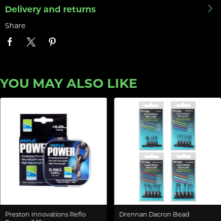
Delivery and returns
Share
YOU MAY ALSO LIKE
Preston Innovations Reflo
Drennan Dacron Bead