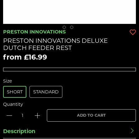
PRESTON INNOVATIONS
PRESTON INNOVATIONS DELUXE
DUTCH FEEDER REST
from £16.99
Size
SHORT
STANDARD
Quantity
ADD TO CART
Description