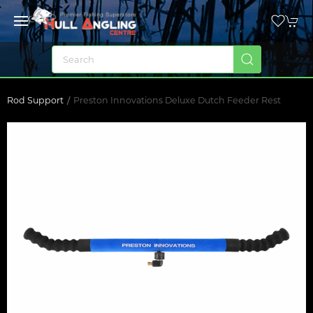
Rod Support
Preston Innovations Deluxe Dutch Feeder Rest