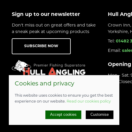
Sign up to our newsletter
Hull Ang
Don't miss out on great offers and take
Crown Inn, 
a sneak peak at upcoming products
Yorkshire,
Tel:
01482 
SUBSCRIBE NOW
Email:
sale
Opening
Mon - Sat:
Sun: Close
Cookies and privacy
This website uses cookies to ensure you get the best
experience on our website.
Read our cookies policy
© 2026 Hull Angling Centre |
Site map
Accept cookies
Customise
POS and eCommerce by
Saledock