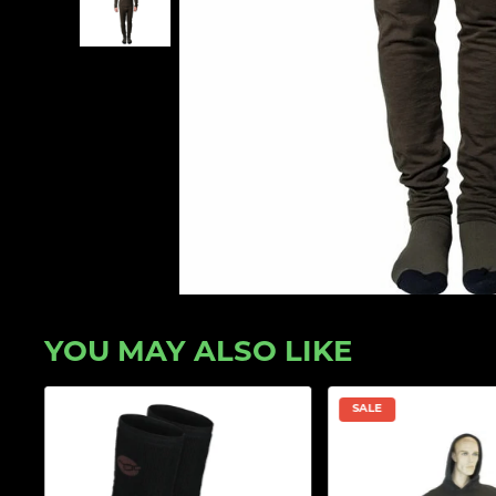
YOU MAY ALSO LIKE
SALE