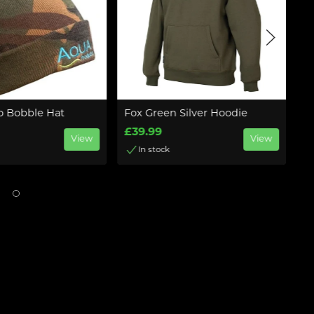
 Bobble Hat
Fox Green Silver Hoodie
N
C
£39.99
View
View
£
In stock