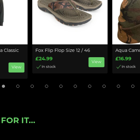
 Classic
Fox Flip Flop Size 12 / 46
Aqua Camo
£24.99
£16.99
View
In stock
In stock
View
OR IT...