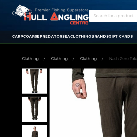
CARP
COARSE
PREDATOR
SEA
CLOTHING
BRANDS
GIFT CARDS
Clothing
Clothing
Clothing
Nash Zero Tol