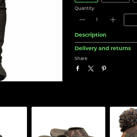
Quantity
Description
Delivery and returns
Share