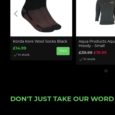
Korda Kore Wool Socks Black
Aqua Products Aqua
Hoody - Small
£14.99
w
View
£39.99
£19.99
In stock
In stock
DON'T JUST TAKE OUR WORD F