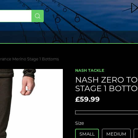
erance Merino Stage 1 Bottoms
NASH TACKLE
NASH ZERO T
STAGE 1 BOTT
£59.99
Size
SMALL
MEDIUM