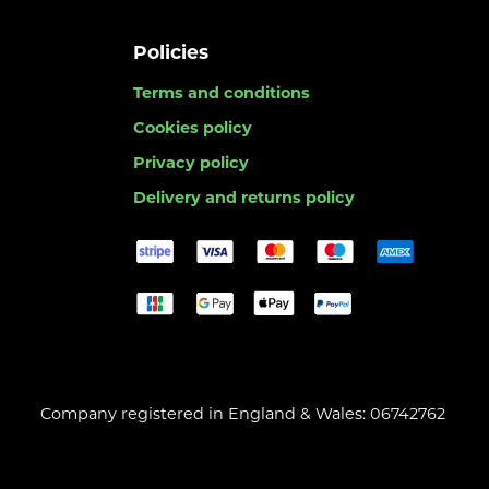
Policies
Terms and conditions
Cookies policy
Privacy policy
Delivery and returns policy
Company registered in England & Wales: 06742762