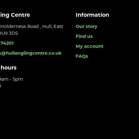
ling Centre
Information
Holderness Road , Hull, East
Our story
 HU9 3DS
Find us
374201
My account
s@hullanglingcentre.co.uk
FAQs
 hours
 9am - 5pm
d