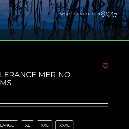
MY ACCOUNT / LOGIN
OLERANCE MERINO
OMS
LARGE
XL
XXL
XXXL