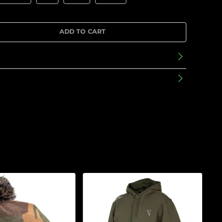
ADD TO CART