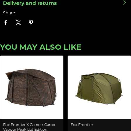
Delivery and returns
Share
YOU MAY ALSO LIKE
Fox Frontier X Camo + Camo
Fox Frontier
Vapour Peak Ltd Edition