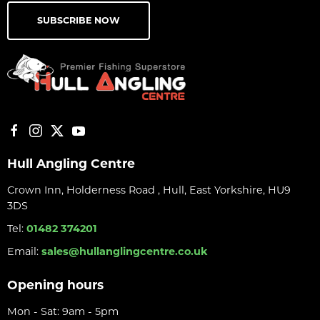
SUBSCRIBE NOW
Hull Angling Centre
Crown Inn, Holderness Road , Hull, East Yorkshire, HU9
3DS
Tel:
01482 374201
Email:
sales@hullanglingcentre.co.uk
Opening hours
Mon - Sat: 9am - 5pm