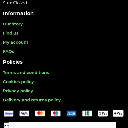
Sun: Closed
Information
Our story
Find us
My account
FAQs
Policies
Terms and conditions
Cookies policy
Privacy policy
Delivery and returns policy