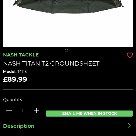
NASH TACKLE
NASH TITAN T2 GROUNDSHEET
Model:
T4115
£89.99
Quantity
EMAIL ME WHEN IN STOCK
Description