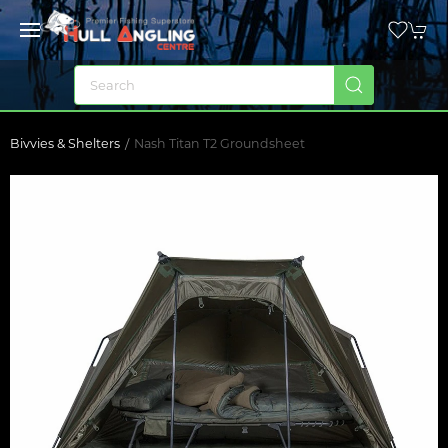
Bivvies & Shelters
Nash Titan T2 Groundsheet