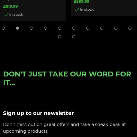
£599.99
£819.99
In stock
In stock
DON'T JUST TAKE OUR WORD FOR
IT...
Sign up to our newsletter
Don't miss out on great offers and take a sneak peak at
upcoming products