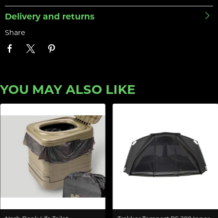
Delivery and returns
Share
YOU MAY ALSO LIKE