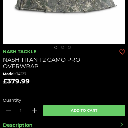
NASH TACKLE
NASH TITAN T2 CAMO PRO
OVERWRAP
Model:
T4237
£379.99
Quantity
ADD TO CART
Description