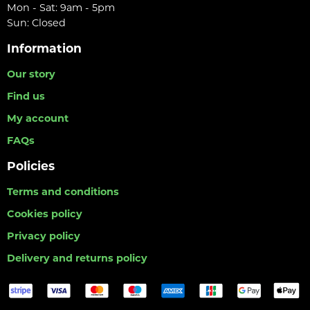
Mon - Sat: 9am - 5pm
Sun: Closed
Information
Our story
Find us
My account
FAQs
Policies
Terms and conditions
Cookies policy
Privacy policy
Delivery and returns policy