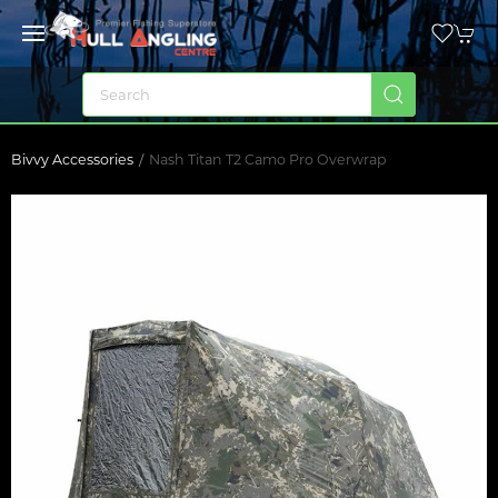
Bivvy Accessories
Nash Titan T2 Camo Pro Overwrap