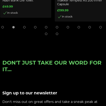
Nash Bank Life Toilet
Trakker Tempest RS 200 Inner
Capsule
£49.99
£199.99
In stock
In stock
DON'T JUST TAKE OUR WORD FOR
IT...
Sign up to our newsletter
Don't miss out on great offers and take a sneak peak at