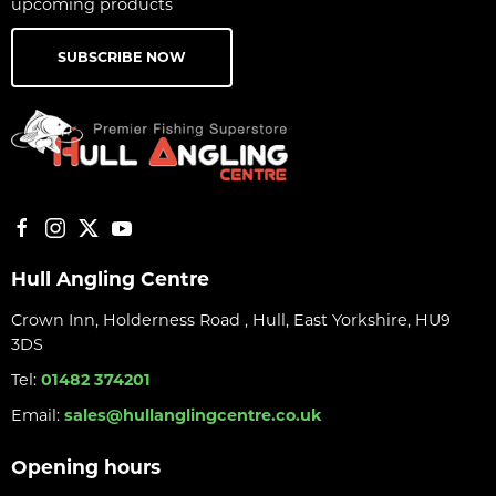
upcoming products
SUBSCRIBE NOW
Hull Angling Centre
Crown Inn, Holderness Road , Hull, East Yorkshire, HU9
3DS
Tel:
01482 374201
Email:
sales@hullanglingcentre.co.uk
Opening hours