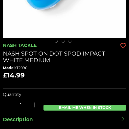
NASH TACKLE
NASH SPOT ON DOT SPOD IMPACT
WHITE MEDIUM
Model:
T2096
£14.99
Quantity
EMAIL ME WHEN IN STOCK
Description