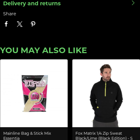
Delivery and returns
Share
YOU MAY ALSO LIKE
Mainline Bag & Stick Mix
Fox Matrix 1/4 Zip Sweat
Essentia
Black/Lime (Black Edition) - S