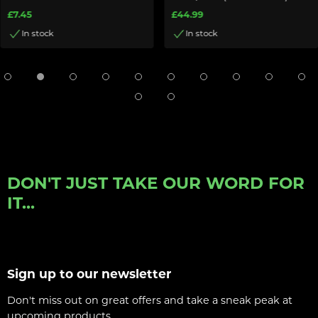
£7.45
£44.99
In stock
In stock
DON'T JUST TAKE OUR WORD FOR
IT...
Sign up to our newsletter
Don't miss out on great offers and take a sneak peak at
upcoming products