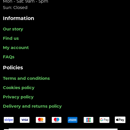
Mon - Sat: 9am - 5pm
Sun: Closed
Information
Our story
Find us
My account
FAQs
Policies
Terms and conditions
Cookies policy
Privacy policy
Delivery and returns policy