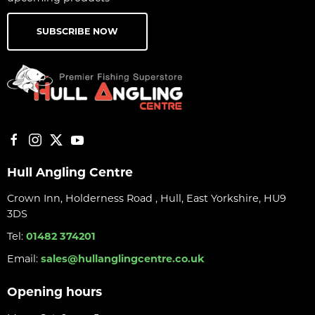
SUBSCRIBE NOW
Hull Angling Centre
Crown Inn, Holderness Road , Hull, East Yorkshire, HU9
3DS
Tel:
01482 374201
Email:
sales@hullanglingcentre.co.uk
Opening hours