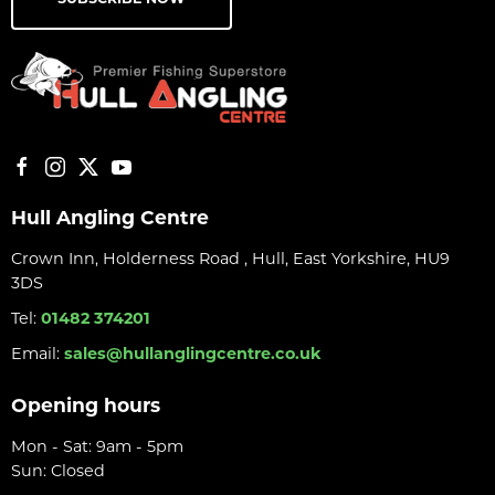
Hull Angling Centre
Crown Inn, Holderness Road , Hull, East Yorkshire, HU9
3DS
Tel:
01482 374201
Email:
sales@hullanglingcentre.co.uk
Opening hours
Mon - Sat: 9am - 5pm
Sun: Closed