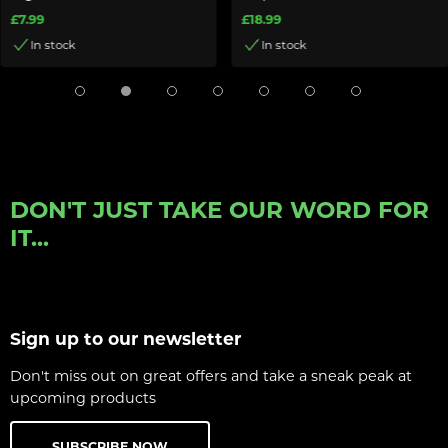
£7.99
£18.99
In stock
In stock
DON'T JUST TAKE OUR WORD FOR
IT...
Sign up to our newsletter
Don't miss out on great offers and take a sneak peak at
upcoming products
SUBSCRIBE NOW