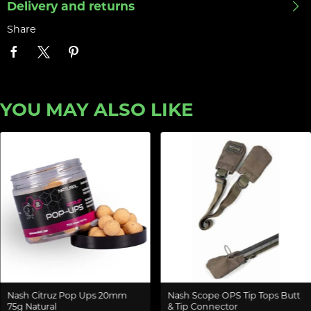
Delivery and returns
Share
YOU MAY ALSO LIKE
Nash Citruz Pop Ups 20mm
Nash Scope OPS Tip Tops Butt
75g Natural
& Tip Connector