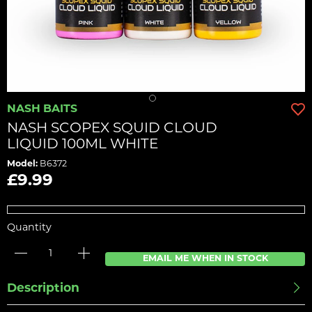
NASH BAITS
NASH SCOPEX SQUID CLOUD
LIQUID 100ML WHITE
Model:
B6372
£9.99
Quantity
EMAIL ME WHEN IN STOCK
Description