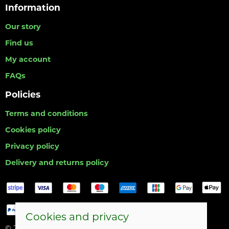
Information
Our story
Find us
My account
FAQs
Policies
Terms and conditions
Cookies policy
Privacy policy
Delivery and returns policy
Cookies and privacy
© 2026 Hull Angling Centre |
Site map