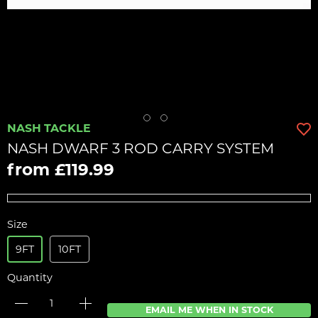
NASH TACKLE
NASH DWARF 3 ROD CARRY SYSTEM
from £119.99
Size
9FT
10FT
Quantity
EMAIL ME WHEN IN STOCK