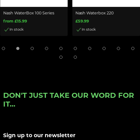
Nash WaterBox 100 Series
Nash Waterbox 220
from £15.99
£59.99
In stock
In stock
DON'T JUST TAKE OUR WORD FOR
IT...
Sign up to our newsletter