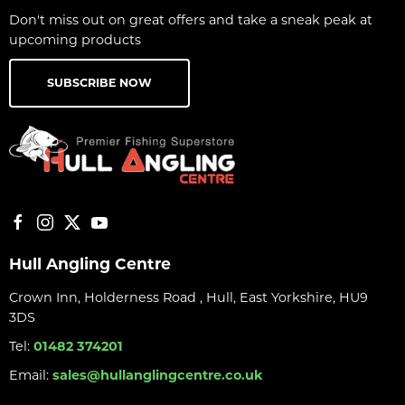
Don't miss out on great offers and take a sneak peak at
upcoming products
SUBSCRIBE NOW
Hull Angling Centre
Crown Inn, Holderness Road , Hull, East Yorkshire, HU9
3DS
Tel:
01482 374201
Email:
sales@hullanglingcentre.co.uk