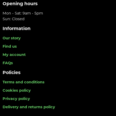
Opening hours
Mon - Sat: 9am - 5pm
Sun: Closed
Information
Our story
Find us
My account
FAQs
Policies
Terms and conditions
Cookies policy
Privacy policy
Delivery and returns policy