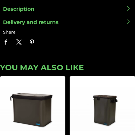
Description
Delivery and returns
Share
YOU MAY ALSO LIKE