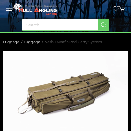
Luggage
Luggage
Nash Dwarf 3 Rod Carry System