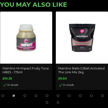
YOU MAY ALSO LIKE
Mainline Hi Impact Fruity Tuna
Mainline Baits G/Bait Activated
HBES - 175ml
The Link Mix 2kg
£10.35
£9.50
In stock
In stock