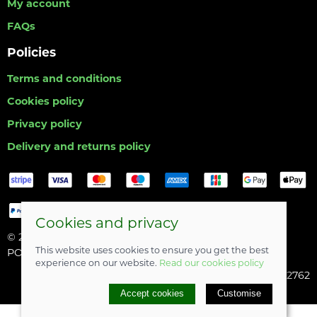
My account
FAQs
Policies
Terms and conditions
Cookies policy
Privacy policy
Delivery and returns policy
Cookies and privacy
© 2026 Hull Angling Centre |
Site map
This website uses cookies to ensure you get the best
POS and eCommerce by
Saledock
experience on our website.
Read our cookies policy
Company registered in England & Wales: 06742762
Accept cookies
Customise