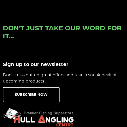
DON'T JUST TAKE OUR WORD FOR
IT...
Sign up to our newsletter
Don't miss out on great offers and take a sneak peak at
upcoming products
SUBSCRIBE NOW