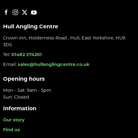
Hull Angling Centre
Crown Inn, Holderness Road , Hull, East Yorkshire, HU9
3DS
Tel:
01482 374201
Email:
sales@hullanglingcentre.co.uk
Opening hours
Mon - Sat: 9am - 5pm
Sun: Closed
Information
Our story
Find us