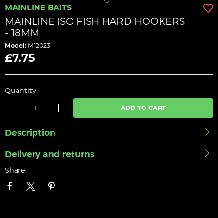
MAINLINE BAITS
MAINLINE ISO FISH HARD HOOKERS
- 18MM
Model:
M12023
£7.75
Quantity
ADD TO CART
Description
Delivery and returns
Share