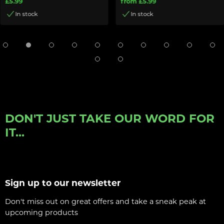
£5.99
from £5.99
In stock
In stock
DON'T JUST TAKE OUR WORD FOR
IT...
Sign up to our newsletter
Don't miss out on great offers and take a sneak peak at
upcoming products