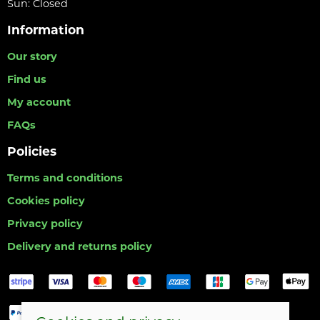
Sun: Closed
Information
Our story
Find us
My account
FAQs
Policies
Terms and conditions
Cookies policy
Privacy policy
Delivery and returns policy