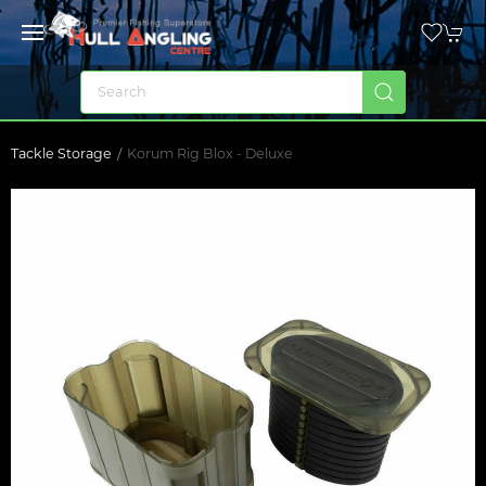
Tackle Storage
Korum Rig Blox - Deluxe