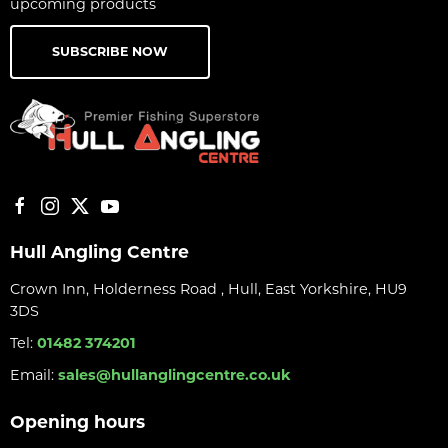
upcoming products
SUBSCRIBE NOW
Hull Angling Centre
Crown Inn, Holderness Road , Hull, East Yorkshire, HU9
3DS
Tel:
01482 374201
Email:
sales@hullanglingcentre.co.uk
Opening hours