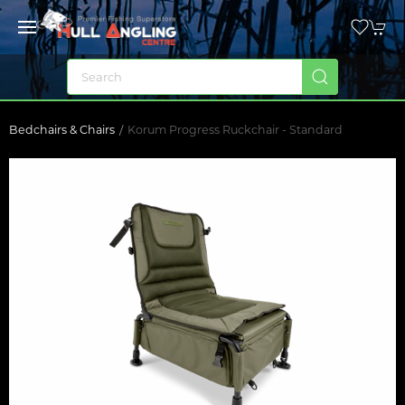
Bedchairs & Chairs
Korum Progress Ruckchair - Standard