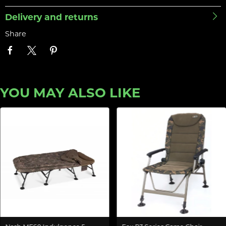
Delivery and returns
Share
YOU MAY ALSO LIKE