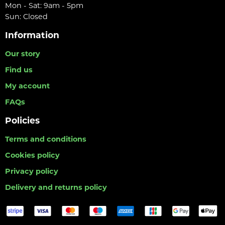
Mon - Sat: 9am - 5pm
Sun: Closed
Information
Our story
Find us
My account
FAQs
Policies
Terms and conditions
Cookies policy
Privacy policy
Delivery and returns policy