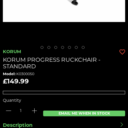
KORUM
KORUM PROGRESS RUCKCHAIR -
STANDARD
Model:
K0300050
£149.99
Quantity
EMAIL ME WHEN IN STOCK
Description