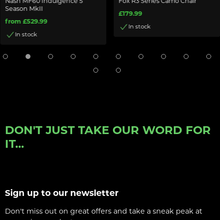
Nash MF60 Indulgence 5
Fox R3 Series Camo Chair
Season MkII
£179.99
from £529.99
In stock
In stock
DON'T JUST TAKE OUR WORD FOR
IT...
Sign up to our newsletter
Don't miss out on great offers and take a sneak peak at