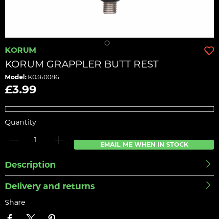
KORUM
KORUM GRAPPLER BUTT REST
Model:
K0360086
£3.99
Quantity
EMAIL ME WHEN IN STOCK
Description
Delivery and returns
Share