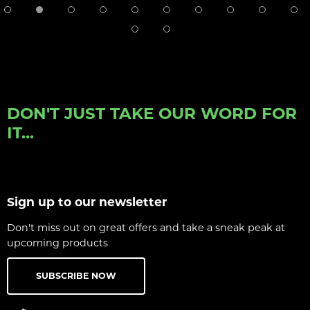
DON'T JUST TAKE OUR WORD FOR
IT...
Sign up to our newsletter
Don't miss out on great offers and take a sneak peak at
upcoming products
SUBSCRIBE NOW