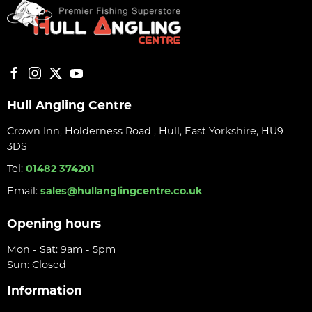
Hull Angling Centre
Crown Inn, Holderness Road , Hull, East Yorkshire, HU9
3DS
Tel:
01482 374201
Email:
sales@hullanglingcentre.co.uk
Opening hours
Mon - Sat: 9am - 5pm
Sun: Closed
Information