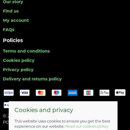
Our story
Find us
My account
FAQs
Policies
Terms and conditions
Cookies policy
Privacy policy
Delivery and returns policy
Cookies and privacy
© 2026 Hull Angling Centre |
Site map
This website uses cookies to ensure you get the best
POS and eCommerce by
Saledock
experience on our website.
Read our cookies policy