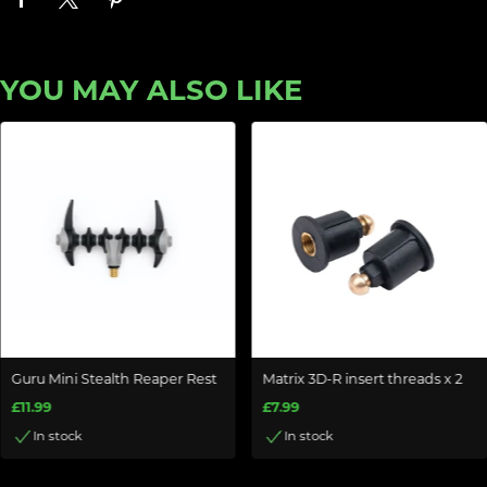
YOU MAY ALSO LIKE
Guru Mini Stealth Reaper Rest
Matrix 3D-R insert threads x 2
£11.99
£7.99
In stock
In stock