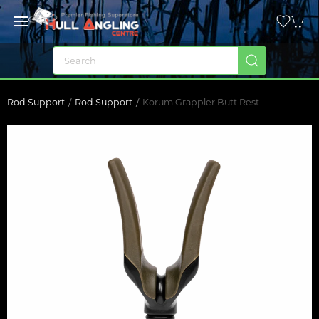
Rod Support
Rod Support
Korum Grappler Butt Rest