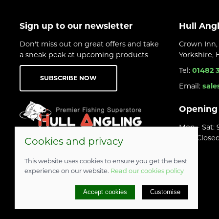
Sign up to our newsletter
Hull Ang
Don't miss out on great offers and take
Crown Inn, 
a sneak peak at upcoming products
Yorkshire,
Tel:
01482 
SUBSCRIBE NOW
Email:
sale
Opening
Mon - Sat:
Sun: Close
Cookies and privacy
This website uses cookies to ensure you get the best
experience on our website.
Read our cookies policy
© 2026 Hull Angling Centre |
Site map
Accept cookies
Customise
POS and eCommerce by
Saledock