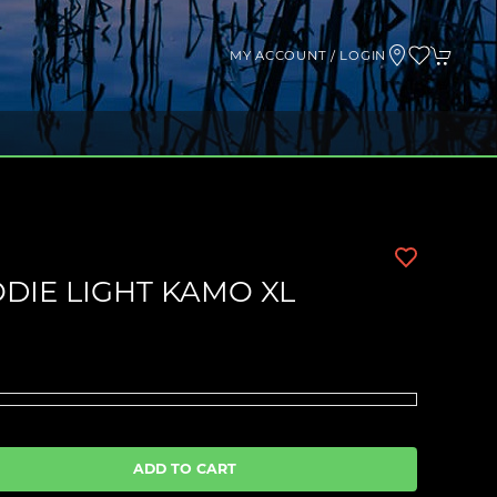
MY ACCOUNT / LOGIN
DIE LIGHT KAMO XL
ADD TO CART