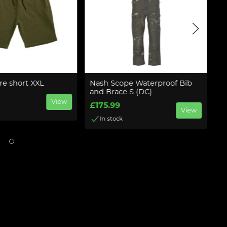
re short XXL
Nash Scope Waterproof Bib
N
and Brace S (DC)
£
View
£175.99
View
In stock