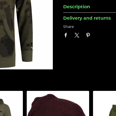
Description
Delivery and returns
Share