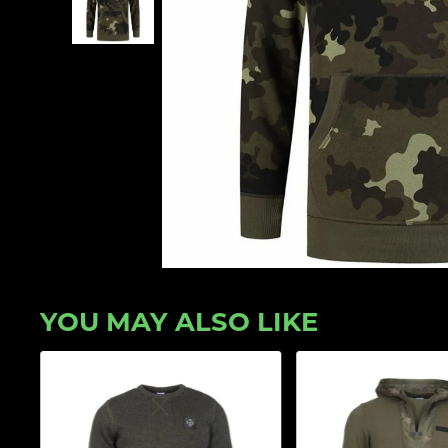
YOU MAY ALSO LIKE