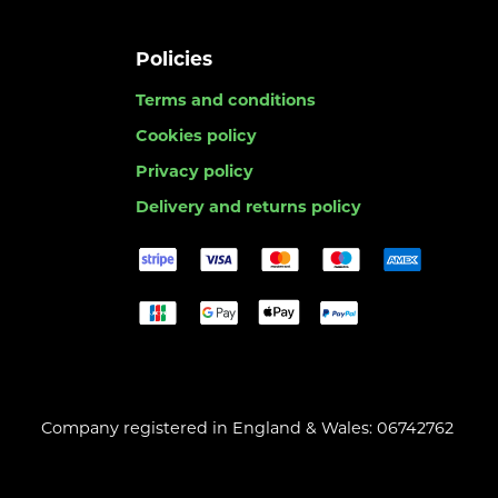
Policies
Terms and conditions
Cookies policy
Privacy policy
Delivery and returns policy
Company registered in England & Wales: 06742762