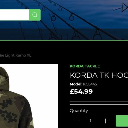
ie Light Kamo XL
KORDA TACKLE
KORDA TK HOO
Model:
KCL445
£54.99
Quantity