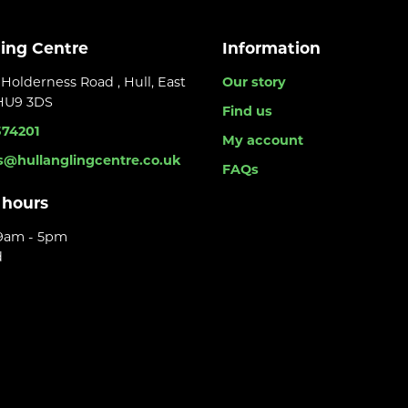
ling Centre
Information
Holderness Road , Hull, East
Our story
 HU9 3DS
Find us
374201
My account
s@hullanglingcentre.co.uk
FAQs
 hours
 9am - 5pm
d