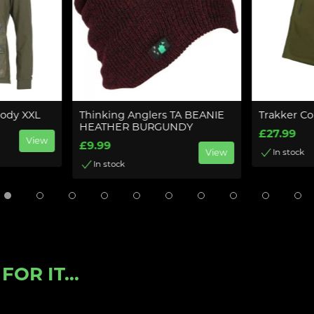
oody XXL
Thinking Anglers TA BEANIE
Trakker Co
HEATHER BURGUNDY
£27.99
View
£9.99
View
In stock
In stock
OR IT...