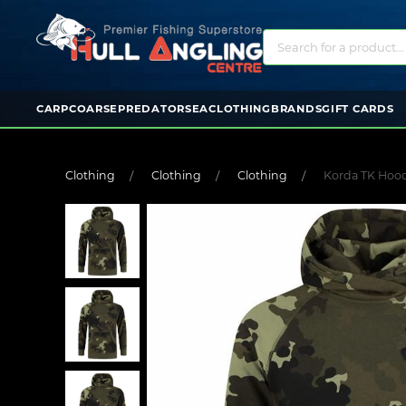
CARP
COARSE
PREDATOR
SEA
CLOTHING
BRANDS
GIFT CARDS
Clothing
Clothing
Clothing
Korda TK Hood