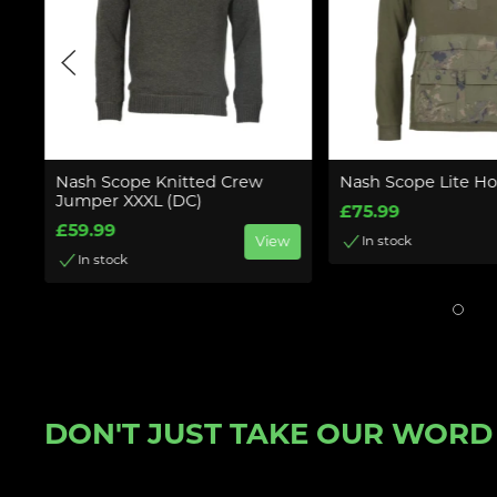
Nash Scope Knitted Crew
Nash Scope Lite H
Jumper XXXL (DC)
£75.99
£59.99
w
View
In stock
In stock
DON'T JUST TAKE OUR WORD F