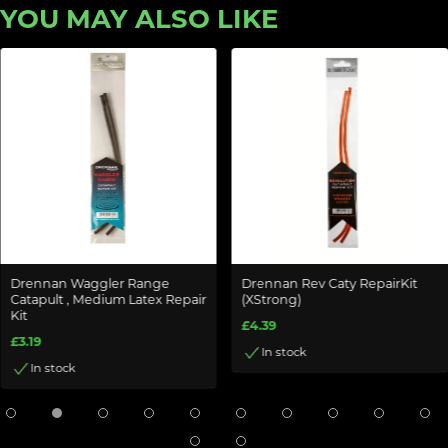
YOU MAY ALSO LIKE
Drennan Waggler Range
Drennan Rev Caty RepairKit
Catapult , Medium Latex Repair
(XStrong)
Kit
£4.39
£3.19
In stock
In stock