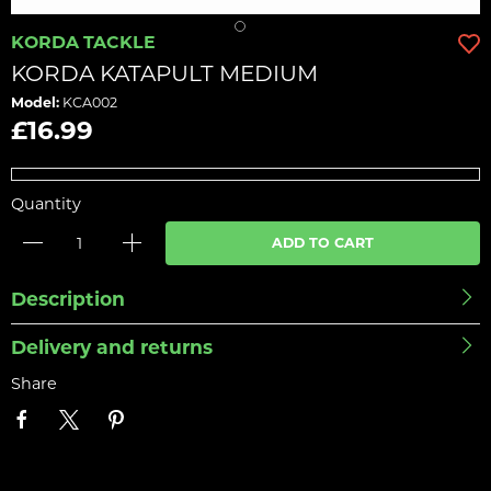
KORDA TACKLE
KORDA KATAPULT MEDIUM
Model:
KCA002
£16.99
Quantity
ADD TO CART
Description
Delivery and returns
Share