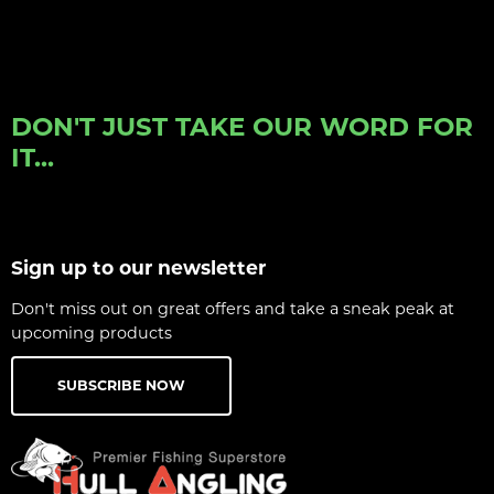
DON'T JUST TAKE OUR WORD FOR
IT...
Sign up to our newsletter
Don't miss out on great offers and take a sneak peak at
upcoming products
SUBSCRIBE NOW