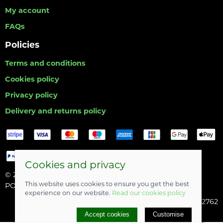
My account
FAQs
Policies
Terms and conditions
Cookies policy
Privacy policy
Delivery and returns policy
Cookies and privacy
© 2026 Hull Angling Centre |
Site map
This website uses cookies to ensure you get the best
POS and eCommerce by
Saledock
experience on our website.
Read our cookies policy
Company registered in England & Wales: 06742762
Accept cookies
Customise