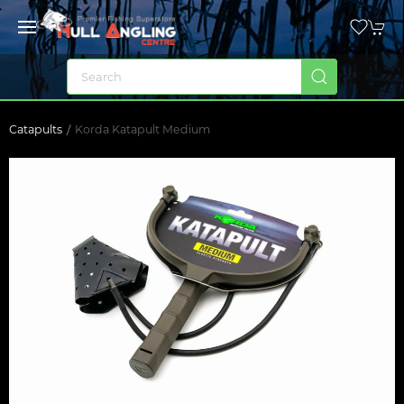
Catapults
Korda Katapult Medium