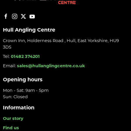
Hull Angling Centre
Crown Inn, Holderness Road , Hull, East Yorkshire, HU9
3DS
Tel:
01482 374201
Email:
sales@hullanglingcentre.co.uk
Opening hours
Mon - Sat: 9am - 5pm
Sun: Closed
Information
Our story
Find us