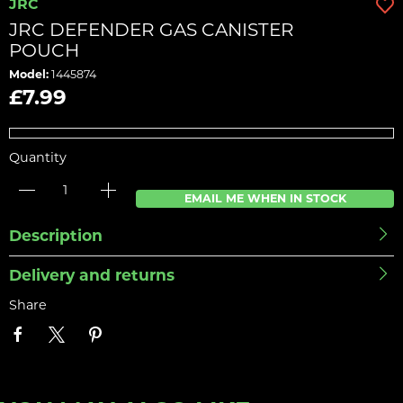
JRC
JRC DEFENDER GAS CANISTER
POUCH
Model:
1445874
£7.99
Quantity
EMAIL ME WHEN IN STOCK
Description
Delivery and returns
Share