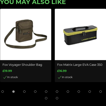
YOU MAY ALSO LIKE
Fox Voyager Shoulder Bag
Fox Matrix Large EVA Case 350
£19.99
£16.99
In stock
In stock