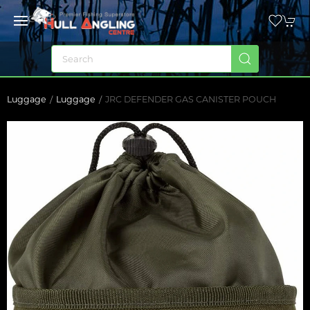
Luggage
Luggage
JRC DEFENDER GAS CANISTER POUCH