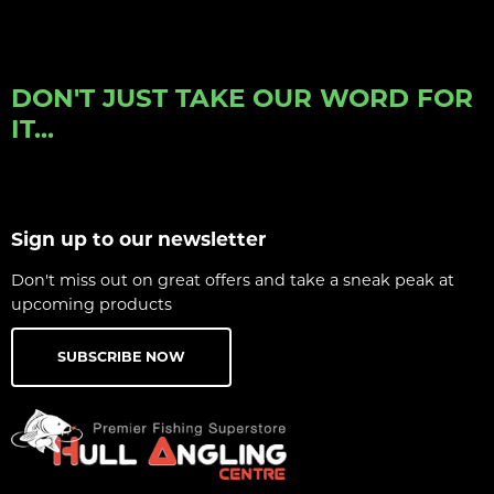
DON'T JUST TAKE OUR WORD FOR
IT...
Sign up to our newsletter
Don't miss out on great offers and take a sneak peak at
upcoming products
SUBSCRIBE NOW