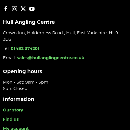
Hull Angling Centre
Crown Inn, Holderness Road , Hull, East Yorkshire, HU9
3DS
Tel:
01482 374201
Email:
sales@hullanglingcentre.co.uk
Opening hours
Mon - Sat: 9am - 5pm
Sun: Closed
Information
Our story
Find us
My account