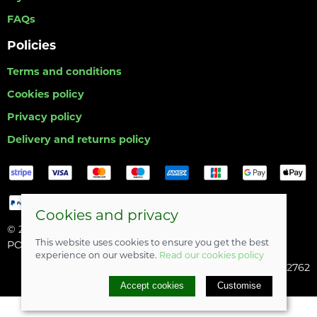
FAQs
Policies
Terms and conditions
Cookies policy
Privacy policy
Delivery and returns policy
Cookies and privacy
© 2026 Hull Angling Centre |
Site map
This website uses cookies to ensure you get the best
POS and eCommerce by
Saledock
experience on our website.
Read our cookies policy
Company registered in England & Wales: 06742762
Accept cookies
Customise