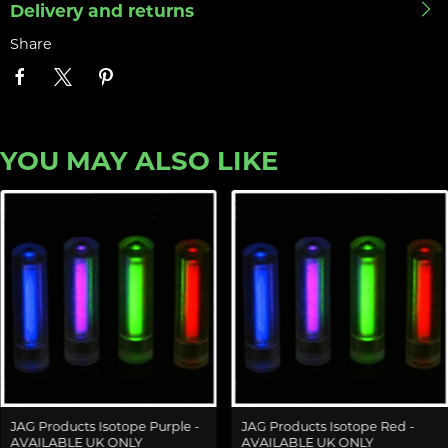
Delivery and returns
Share
YOU MAY ALSO LIKE
JAG Products Isotope Purple -
JAG Products Isotope Red -
AVAILABLE UK ONLY
AVAILABLE UK ONLY