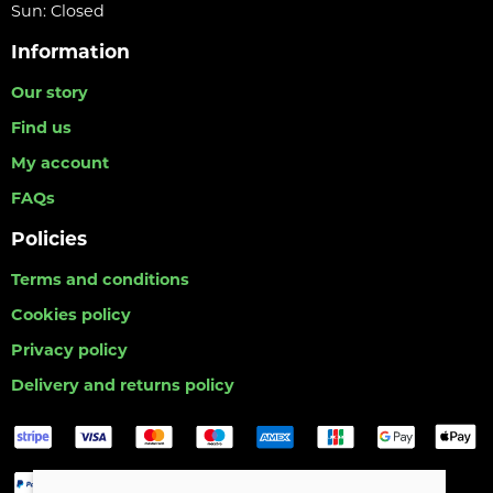
Sun: Closed
Information
Our story
Find us
My account
FAQs
Policies
Terms and conditions
Cookies policy
Privacy policy
Delivery and returns policy