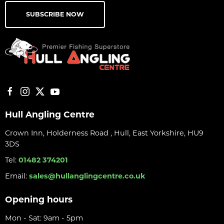
SUBSCRIBE NOW
Hull Angling Centre
Crown Inn, Holderness Road , Hull, East Yorkshire, HU9
3DS
Tel:
01482 374201
Email:
sales@hullanglingcentre.co.uk
Opening hours
Mon - Sat: 9am - 5pm