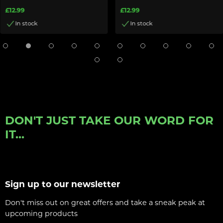
£12.99
£12.99
In stock
In stock
DON'T JUST TAKE OUR WORD FOR
IT...
Sign up to our newsletter
Don't miss out on great offers and take a sneak peak at
upcoming products