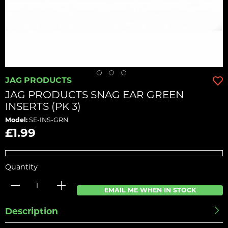
JAG PRODUCTS
JAG PRODUCTS SNAG EAR GREEN
INSERTS (PK 3)
Model:
SE-INS-GRN
£1.99
Quantity
EMAIL ME WHEN IN STOCK
Description