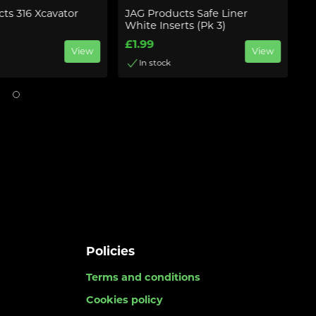
ts 316 Xcavator
JAG Products Safe Liner
J
White Inserts (Pk 3)
£
£1.99
View
View
In stock
Policies
Terms and conditions
Cookies policy