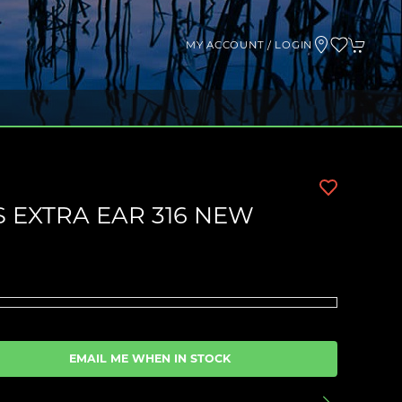
MY ACCOUNT / LOGIN
 EXTRA EAR 316 NEW
EMAIL ME WHEN IN STOCK