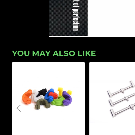
YOU MAY ALSO LIKE