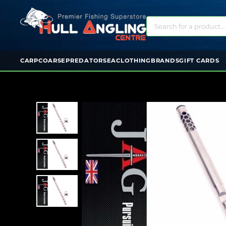
CARP
COARSE
PREDATOR
SEA
CLOTHING
BRANDS
GIFT CARDS