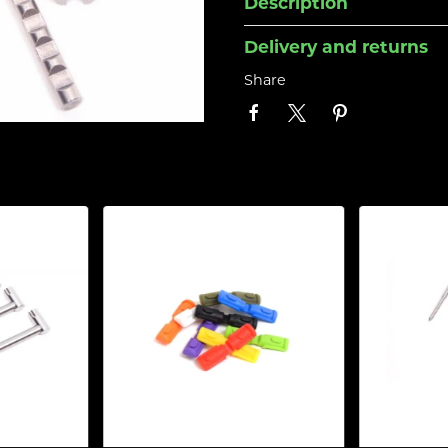
Description
Delivery and returns
Share