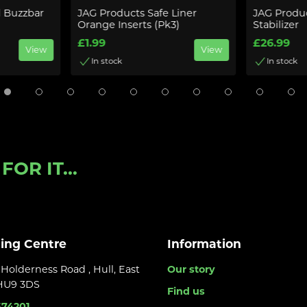
d Buzzbar
JAG Products Safe Liner
JAG Produc
Orange Inserts (Pk3)
Stabilizer
£1.99
£26.99
View
View
In stock
In stock
OR IT...
ling Centre
Information
Holderness Road , Hull, East
Our story
 HU9 3DS
Find us
374201