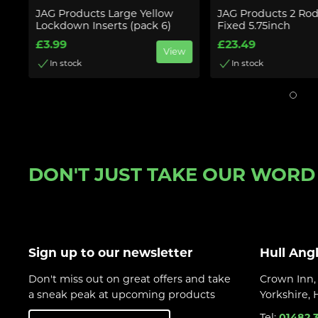
ow
JAG Products Large Yellow
JAG Products 2 Ro
Lockdown Inserts (pack 6)
Fixed 5.75inch
£3.99
£23.49
w
View
In stock
In stock
DON'T JUST TAKE OUR WORD F
Sign up to our newsletter
Hull Ang
Don't miss out on great offers and take
Crown Inn, 
a sneak peak at upcoming products
Yorkshire,
Tel:
01482 