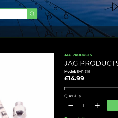
JAG PRODUCTS
JAG PRODUCTS
Model:
EAR-316
£14.99
Quantity