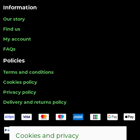
Information
Our story
Find us
My account
FAQs
Policies
Terms and conditions
Cookies policy
Privacy policy
Delivery and returns policy
Cookies and privacy