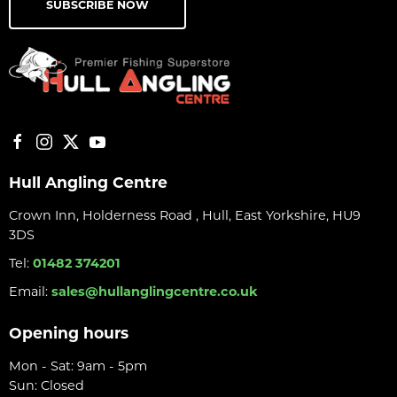
SUBSCRIBE NOW
Hull Angling Centre
Crown Inn, Holderness Road , Hull, East Yorkshire, HU9
3DS
Tel:
01482 374201
Email:
sales@hullanglingcentre.co.uk
Opening hours
Mon - Sat: 9am - 5pm
Sun: Closed