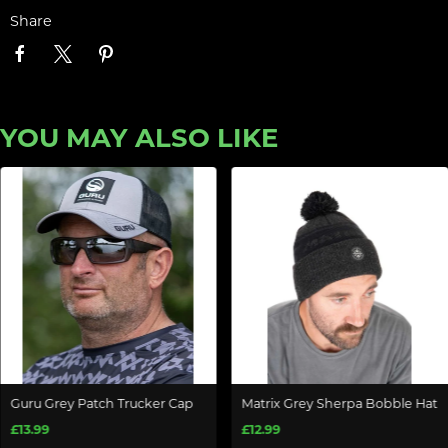
Share
YOU MAY ALSO LIKE
Guru Grey Patch Trucker Cap
Matrix Grey Sherpa Bobble Hat
£13.99
£12.99