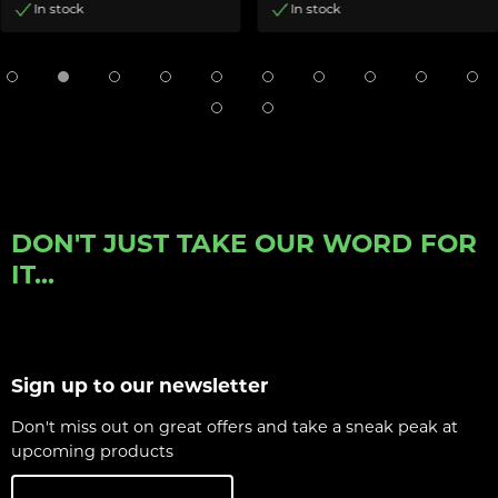
In stock
In stock
DON'T JUST TAKE OUR WORD FOR
IT...
Sign up to our newsletter
Don't miss out on great offers and take a sneak peak at
upcoming products