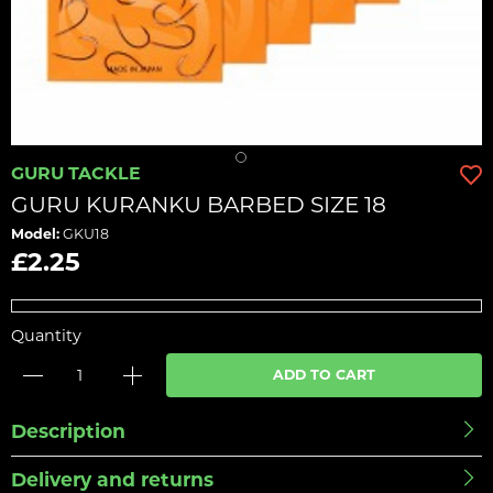
GURU TACKLE
GURU KURANKU BARBED SIZE 18
Model:
GKU18
£2.25
Quantity
ADD TO CART
Description
Delivery and returns