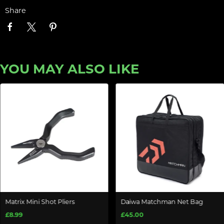
Share
YOU MAY ALSO LIKE
Matrix Mini Shot Pliers
Daiwa Matchman Net Bag
£8.99
£45.00