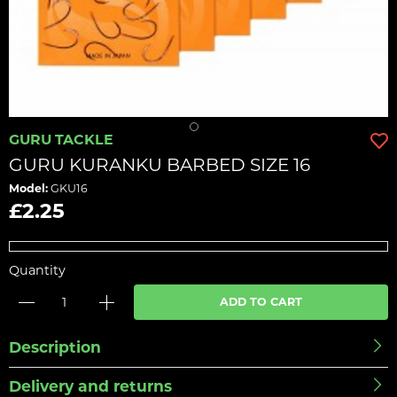
GURU TACKLE
GURU KURANKU BARBED SIZE 16
Model:
GKU16
£2.25
Quantity
ADD TO CART
Description
Delivery and returns