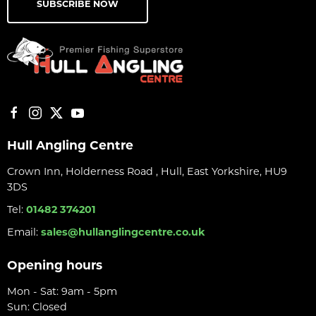
SUBSCRIBE NOW
Hull Angling Centre
Crown Inn, Holderness Road , Hull, East Yorkshire, HU9
3DS
Tel:
01482 374201
Email:
sales@hullanglingcentre.co.uk
Opening hours
Mon - Sat: 9am - 5pm
Sun: Closed