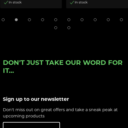
In stock
In stock
DON'T JUST TAKE OUR WORD FOR
IT...
Sign up to our newsletter
Don't miss out on great offers and take a sneak peak at
upcoming products