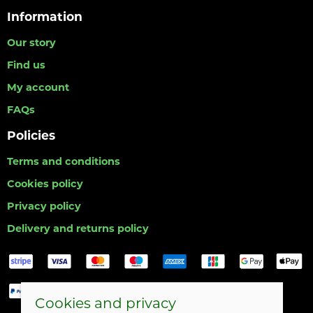
Information
Our story
Find us
My account
FAQs
Policies
Terms and conditions
Cookies policy
Privacy policy
Delivery and returns policy
Cookies and privacy