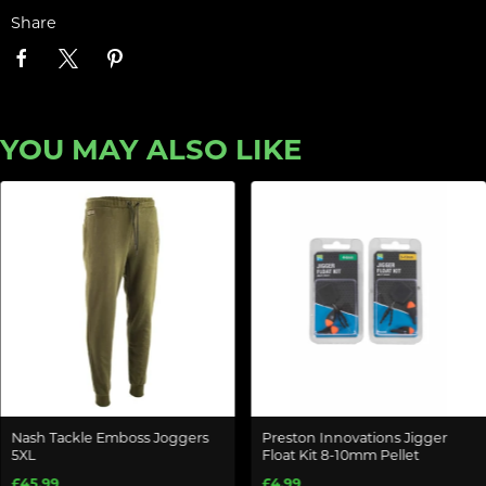
Share
YOU MAY ALSO LIKE
Nash Tackle Emboss Joggers
Preston Innovations Jigger
5XL
Float Kit 8-10mm Pellet
£45.99
£4.99