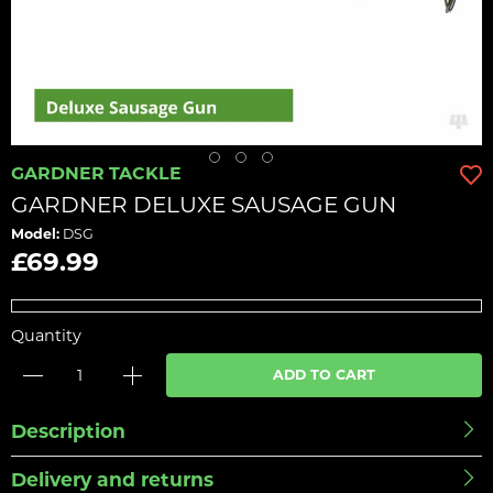
GARDNER TACKLE
GARDNER DELUXE SAUSAGE GUN
Model:
DSG
£69.99
Quantity
ADD TO CART
Description
Delivery and returns