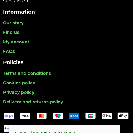
Sun: Closed
Information
Our story
Find us
My account
FAQs
Policies
Terms and conditions
Cookies policy
Privacy policy
Delivery and returns policy