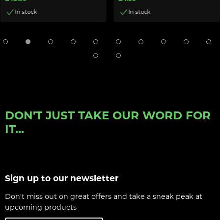
In stock
In stock
DON'T JUST TAKE OUR WORD FOR
IT...
Sign up to our newsletter
Don't miss out on great offers and take a sneak peak at
upcoming products