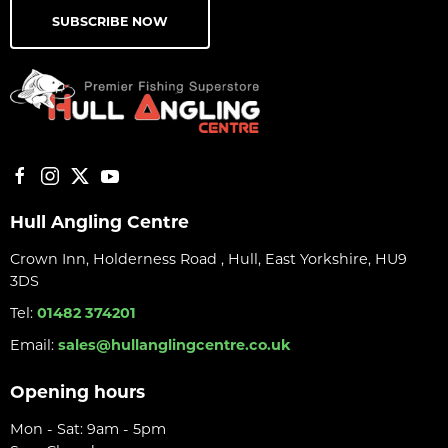
SUBSCRIBE NOW
Hull Angling Centre
Crown Inn, Holderness Road , Hull, East Yorkshire, HU9
3DS
Tel:
01482 374201
Email:
sales@hullanglingcentre.co.uk
Opening hours
Mon - Sat: 9am - 5pm