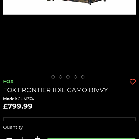
FOX
FOX FRONTIER II XL CAMO BIVVY
Model:
CUM374
£799.99
Quantity