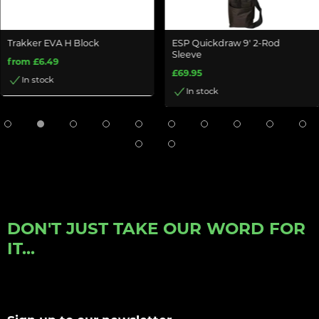
Trakker EVA H Block
ESP Quickdraw 9' 2-Rod
Sleeve
from £6.49
£69.95
In stock
In stock
DON'T JUST TAKE OUR WORD FOR
IT...