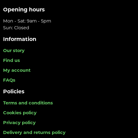
Opening hours
Mon - Sat: 9am - 5pm
Sun: Closed
Information
Our story
Find us
My account
FAQs
Policies
Terms and conditions
Cookies policy
Privacy policy
Delivery and returns policy