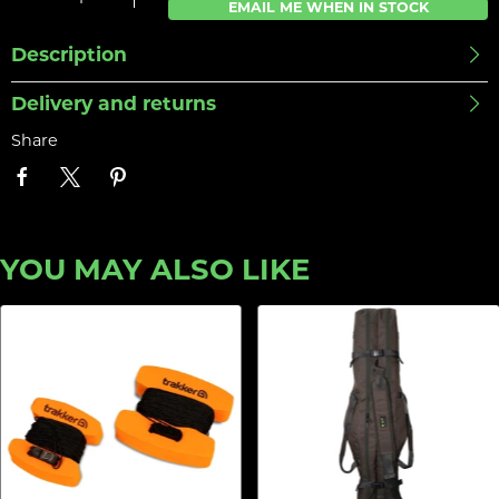
EMAIL ME WHEN IN STOCK
Description
Delivery and returns
Share
YOU MAY ALSO LIKE