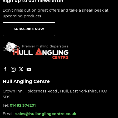
Sign up to our newsletter
Don't miss out on great offers and take a sneak peak at
upcoming products
SUBSCRIBE NOW
Hull Angling Centre
Crown Inn, Holderness Road , Hull, East Yorkshire, HU9
3DS
Tel:
01482 374201
Email:
sales@hullanglingcentre.co.uk