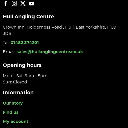
Hull Angling Centre
Crown Inn, Holderness Road , Hull, East Yorkshire, HU9
3DS
Tel:
01482 374201
Email:
sales@hullanglingcentre.co.uk
Opening hours
Mon - Sat: 9am - 5pm
Sun: Closed
Information
Our story
Find us
My account