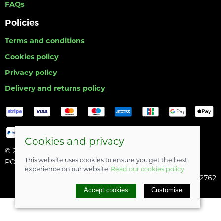
FAQs
Policies
Terms and conditions
Cookies policy
Privacy policy
Delivery and returns policy
Cookies and privacy
© 2026 Hull Angling Centre |
Site map
This website uses cookies to ensure you get the best
POS and eCommerce by
Saledock
experience on our website.
Read our cookies policy
Company registered in England & Wales: 06742762
Accept cookies
Customise