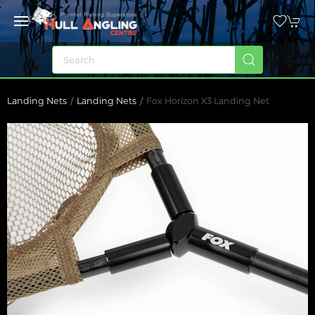
Landing Nets
Landing Nets
Fox Horizon X3 Landing Net