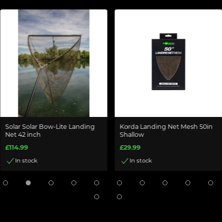
Solar Solar Bow-Lite Landing
Korda Landing Net Mesh 50in
Net 42 inch
Shallow
£114.99
£29.99
In stock
In stock