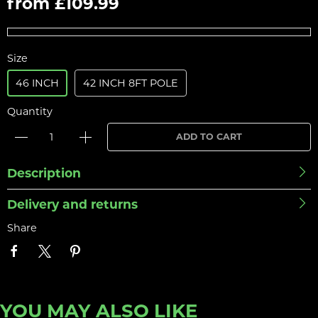
from £109.99
Size
46 INCH
42 INCH 8FT POLE
Quantity
ADD TO CART
Description
Delivery and returns
Share
YOU MAY ALSO LIKE