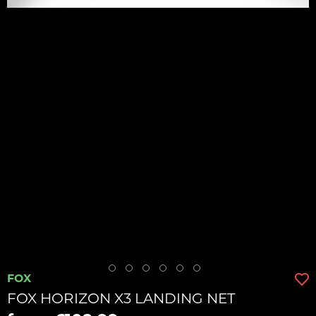
FOX
FOX HORIZON X3 LANDING NET