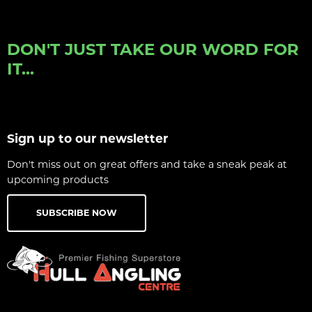
DON'T JUST TAKE OUR WORD FOR
IT...
Sign up to our newsletter
Don't miss out on great offers and take a sneak peak at
upcoming products
SUBSCRIBE NOW