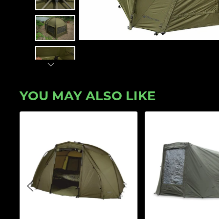
YOU MAY ALSO LIKE