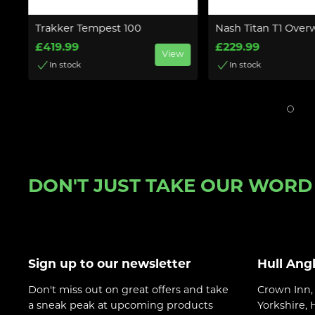
ll
Trakker Tempest 100
Nash Titan T1 Over
£419.99
£229.99
View
In stock
In stock
w
DON'T JUST TAKE OUR WORD F
Sign up to our newsletter
Hull Ang
Don't miss out on great offers and take
Crown Inn, 
a sneak peak at upcoming products
Yorkshire,