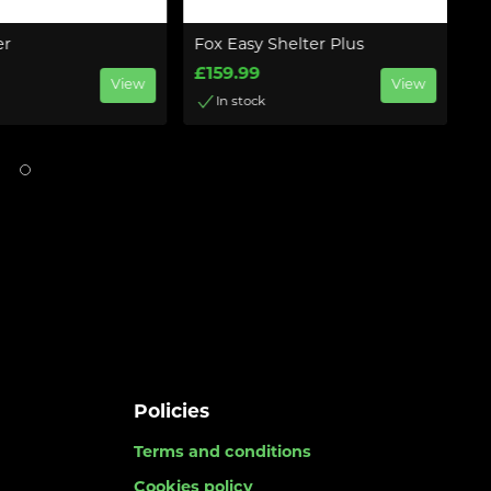
er
Fox Easy Shelter Plus
Ba
£159.99
£
View
View
In stock
Policies
Terms and conditions
Cookies policy