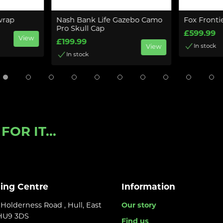
wrap
Nash Bank Life Gazebo Camo
Fox Fronti
Pro Skull Cap
£599.99
View
£199.99
In stock
View
In stock
OR IT...
ling Centre
Information
Holderness Road , Hull, East
Our story
 HU9 3DS
Find us