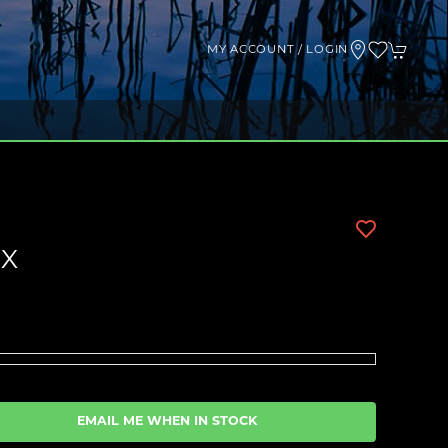
MY ACCOUNT / LOGIN
 X
EMAIL ME WHEN IN STOCK