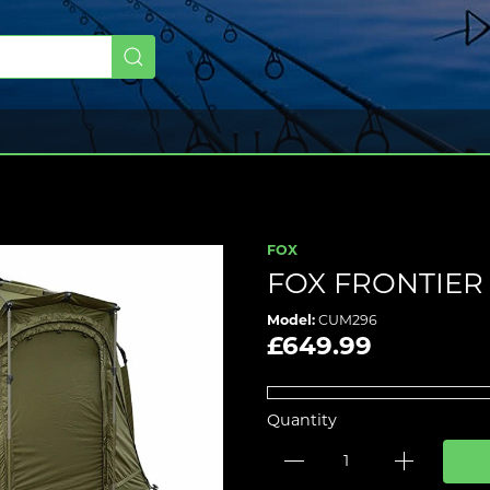
FOX
FOX FRONTIER
Model:
CUM296
£649.99
Quantity