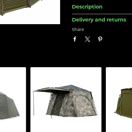
Description
Delivery and returns
Share