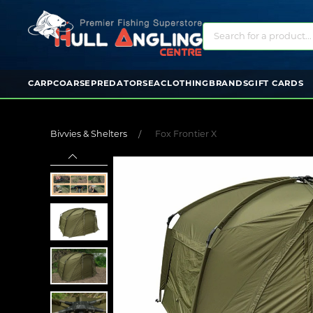
CARP
COARSE
PREDATOR
SEA
CLOTHING
BRANDS
GIFT CARDS
Bivvies & Shelters
Fox Frontier X