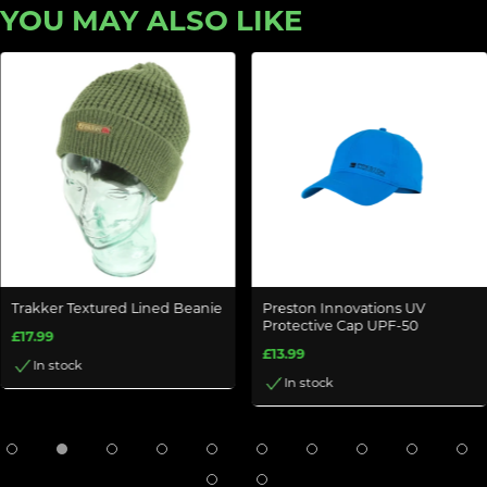
YOU MAY ALSO LIKE
Trakker Textured Lined Beanie
Preston Innovations UV
Protective Cap UPF-50
£17.99
£13.99
In stock
In stock