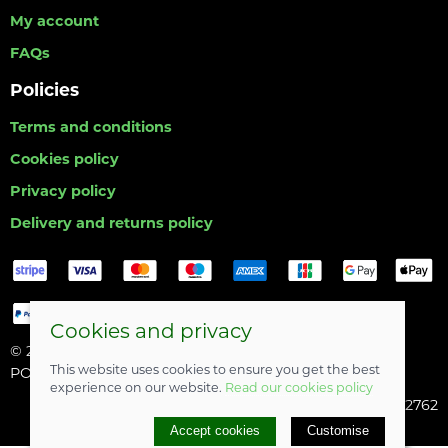
My account
FAQs
Policies
Terms and conditions
Cookies policy
Privacy policy
Delivery and returns policy
Cookies and privacy
© 2026 Hull Angling Centre |
Site map
This website uses cookies to ensure you get the best
POS and eCommerce by
Saledock
experience on our website.
Read our cookies policy
Company registered in England & Wales: 06742762
Accept cookies
Customise