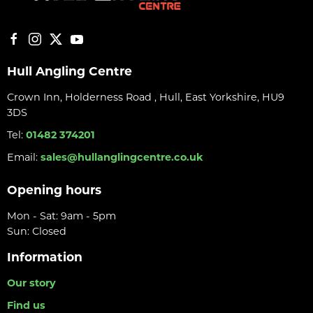
Hull Angling Centre
Crown Inn, Holderness Road , Hull, East Yorkshire, HU9
3DS
Tel:
01482 374201
Email:
sales@hullanglingcentre.co.uk
Opening hours
Mon - Sat: 9am - 5pm
Sun: Closed
Information
Our story
Find us