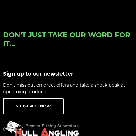
DON'T JUST TAKE OUR WORD FOR
IT...
Sign up to our newsletter
Don't miss out on great offers and take a sneak peak at
upcoming products
SUBSCRIBE NOW