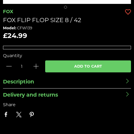
FOX
FOX FLIP FLOP SIZE 8 / 42
Model:
CFW139
£24.99
Quantity
ADD TO CART
Description
Delivery and returns
Share