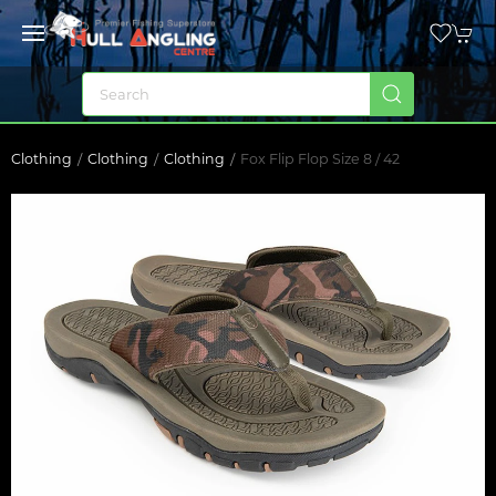
Clothing
Clothing
Clothing
Fox Flip Flop Size 8 / 42