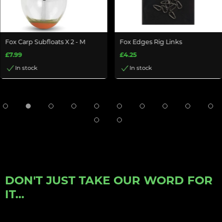
Fox Carp Subfloats X 2 - M
Fox Edges Rig Links
£7.99
£4.25
In stock
In stock
DON'T JUST TAKE OUR WORD FOR
IT...