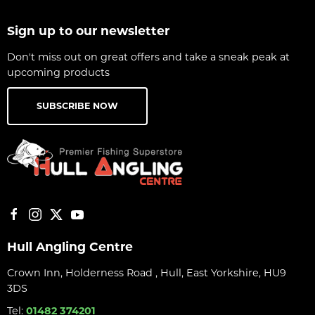
Sign up to our newsletter
Don't miss out on great offers and take a sneak peak at
upcoming products
SUBSCRIBE NOW
Hull Angling Centre
Crown Inn, Holderness Road , Hull, East Yorkshire, HU9
3DS
Tel:
01482 374201