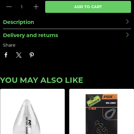
ADD TO CART
Description
Delivery and returns
Share
YOU MAY ALSO LIKE