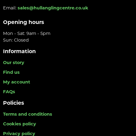
Email:
sales@hullanglingcentre.co.uk
Opening hours
Mon - Sat: 9am - 5pm
Sun: Closed
Information
Our story
Find us
My account
FAQs
Policies
Terms and conditions
Cookies policy
Privacy policy