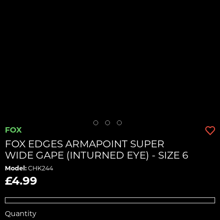
FOX
FOX EDGES ARMAPOINT SUPER
WIDE GAPE (INTURNED EYE) - SIZE 6
Model:
CHK244
£4.99
Quantity