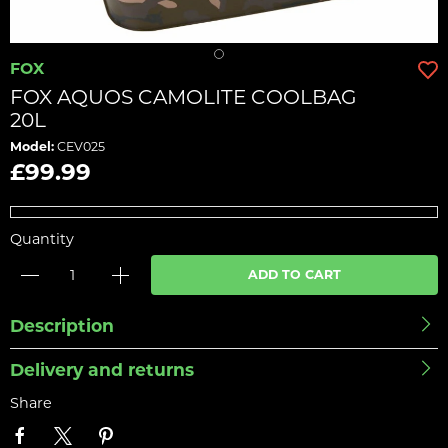
FOX
FOX AQUOS CAMOLITE COOLBAG
20L
Model:
CEV025
£99.99
Quantity
ADD TO CART
Description
Delivery and returns
Share