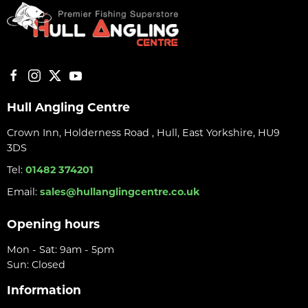
Hull Angling Centre
Crown Inn, Holderness Road , Hull, East Yorkshire, HU9
3DS
Tel:
01482 374201
Email:
sales@hullanglingcentre.co.uk
Opening hours
Mon - Sat: 9am - 5pm
Sun: Closed
Information