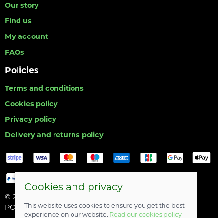
Our story
Find us
My account
FAQs
Policies
Terms and conditions
Cookies policy
Privacy policy
Delivery and returns policy
Cookies and privacy
© 2026 Hull Angling Centre |
Site map
This website uses cookies to ensure you get the best
POS and eCommerce by
Saledock
experience on our website.
Read our cookies policy