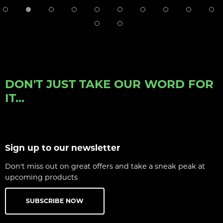
DON'T JUST TAKE OUR WORD FOR
IT...
Sign up to our newsletter
Don't miss out on great offers and take a sneak peak at
upcoming products
SUBSCRIBE NOW