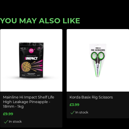
YOU MAY ALSO LIKE
Mainline Hi Impact Shelf Life
Korda Basix Rig Scissors
High Leakage Pineapple -
£3.99
18mm - 1kg
In stock
£9.99
In stock